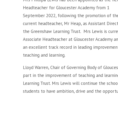
Headteacher for Gloucester Academy from 1
September 2022, following the promotion of th
current headteacher, Mr Heap, as Assistant Direc
the Greenshaw Learning Trust. Mrs Lewis is curre
Associate Headteacher at Gloucester Academy an
an excellent track record in leading improvement
teaching and learning.
Lloyd Warren, Chair of Governing Body of Glouces
part in the improvement of teaching and learnin
Learning Trust. Mrs Lewis will continue the schoo
students to have ambition, drive and the opportu