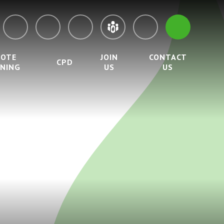
MOTE
JOIN
CONTACT
CPD
RNING
US
US