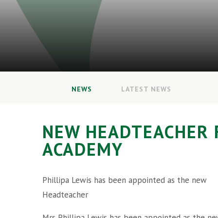
NEWS
LATEST NEWS
NEW HEADTEACHER 
ACADEMY
Phillipa Lewis has been appointed as the new
Headteacher
Mrs Phillipa Lewis has been appointed as the n