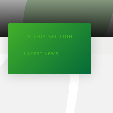
IN THIS SECTION
LATEST NEWS