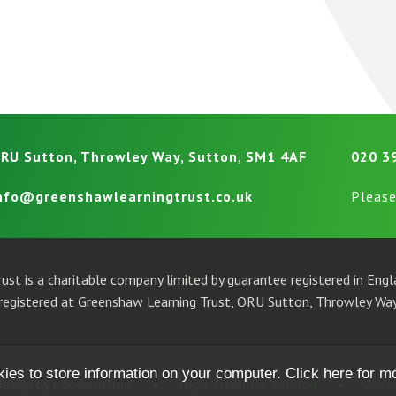
RU Sutton, Throwley Way, Sutton, SM1 4AF
020 3
nfo@greenshawlearningtrust.co.uk
Please
ust is a charitable company limited by guarantee registered in En
egistered at Greenshaw Learning Trust, ORU Sutton, Throwley Way
kies to store information on your computer.
Click here for m
esign by
e4education
•
High Visibility Version
•
Acce