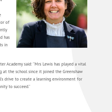
e
tor of
ntly
d has
s in
ter Academy said: “Mrs Lewis has played a vital
g at the school since it joined the Greenshaw
l’s drive to create a learning environment for
nity to succeed.”