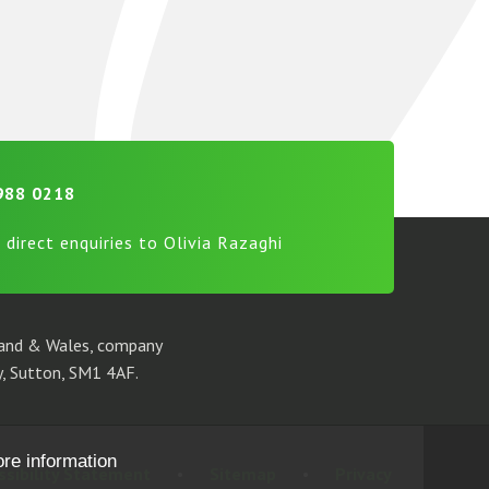
988 0218
 direct enquiries to Olivia Razaghi
gland & Wales, company
, Sutton, SM1 4AF.
ore information
ssibility Statement
•
Sitemap
•
Privacy