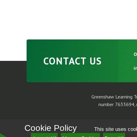
O
CONTACT US
i
Greenshaw Learning Tr
number 7633694, r
Cookie Policy
This site uses coo
© Greenshaw Learning Trust
•
School Website D