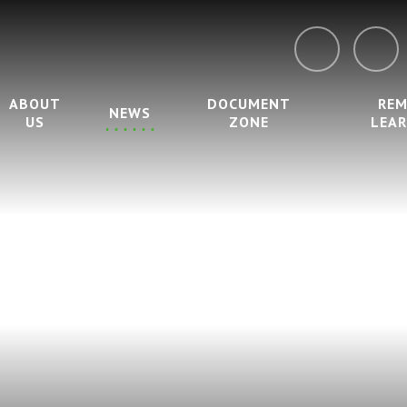
ABOUT
DOCUMENT
RE
NEWS
US
ZONE
LEA