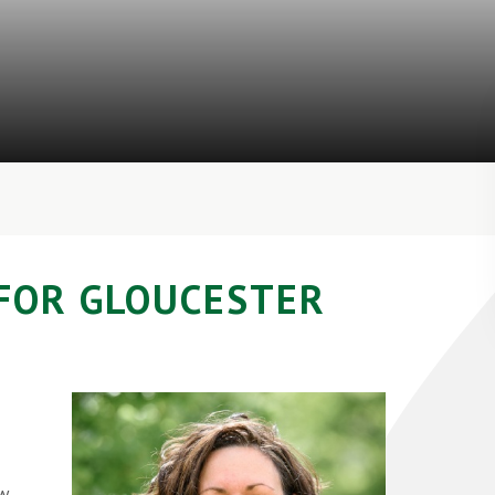
FOR GLOUCESTER
ew