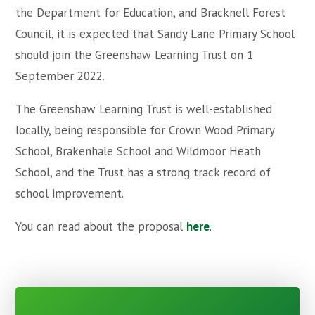
the Department for Education, and Bracknell Forest
Council, it is expected that Sandy Lane Primary School
should join the Greenshaw Learning Trust on 1
September 2022.
The Greenshaw Learning Trust is well-established
locally, being responsible for Crown Wood Primary
School, Brakenhale School and Wildmoor Heath
School, and the Trust has a strong track record of
school improvement.
You can read about the proposal
here
.