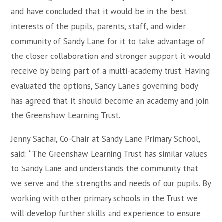
and have concluded that it would be in the best
interests of the pupils, parents, staff, and wider
community of Sandy Lane for it to take advantage of
the closer collaboration and stronger support it would
receive by being part of a multi-academy trust. Having
evaluated the options, Sandy Lane’s governing body
has agreed that it should become an academy and join
the Greenshaw Learning Trust.
Jenny Sachar, Co-Chair at Sandy Lane Primary School,
said: “The Greenshaw Learning Trust has similar values
to Sandy Lane and understands the community that
we serve and the strengths and needs of our pupils. By
working with other primary schools in the Trust we
will develop further skills and experience to ensure