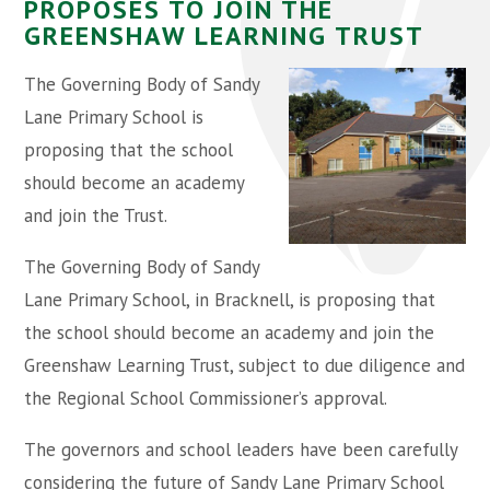
PROPOSES TO JOIN THE
GREENSHAW LEARNING TRUST
The Governing Body of Sandy
Lane Primary School is
proposing that the school
should become an academy
and join the Trust.
The Governing Body of Sandy
Lane Primary School, in Bracknell, is proposing that
the school should become an academy and join the
Greenshaw Learning Trust, subject to due diligence and
the Regional School Commissioner’s approval.
The governors and school leaders have been carefully
considering the future of Sandy Lane Primary School