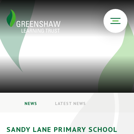
NEWS
LATEST NEWS
SANDY LANE PRIMARY SCHOOL