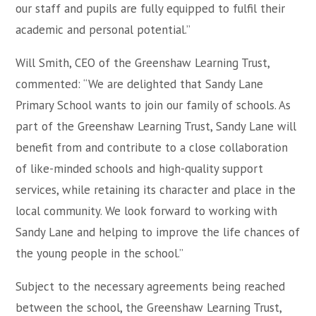
our staff and pupils are fully equipped to fulfil their
academic and personal potential.”
Will Smith, CEO of the Greenshaw Learning Trust,
commented: “We are delighted that Sandy Lane
Primary School wants to join our family of schools. As
part of the Greenshaw Learning Trust, Sandy Lane will
benefit from and contribute to a close collaboration
of like-minded schools and high-quality support
services, while retaining its character and place in the
local community. We look forward to working with
Sandy Lane and helping to improve the life chances of
the young people in the school.”
Subject to the necessary agreements being reached
between the school, the Greenshaw Learning Trust,