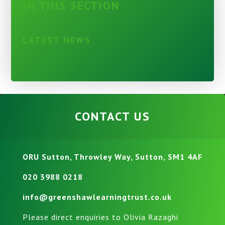
IN THIS SECTION
LATEST NEWS
CONTACT US
ORU Sutton, Throwley Way, Sutton, SM1 4AF
020 3988 0218
info@greenshawlearningtrust.co.uk
Please direct enquiries to Olivia Razaghi