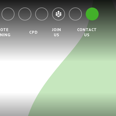
MOTE
JOIN
CONTACT
CPD
RNING
US
US