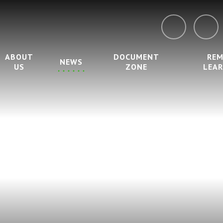
ABOUT
DOCUMENT
RE
NEWS
US
ZONE
LEA