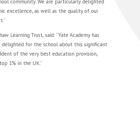
hool community. We are particularly delighted
c excellence, as well as the quality of our
t.”
shaw Learning Trust, said: “Yate Academy has
elighted for the school about this significant
dent of the very best education provision,
 top 1% in the UK.”