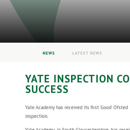
NEWS
LATEST NEWS
YATE INSPECTION C
SUCCESS
Yate Academy has received its first ‘Good’ Ofsted
inspection.
Yate Academy, in South Gloucestershire, has rece