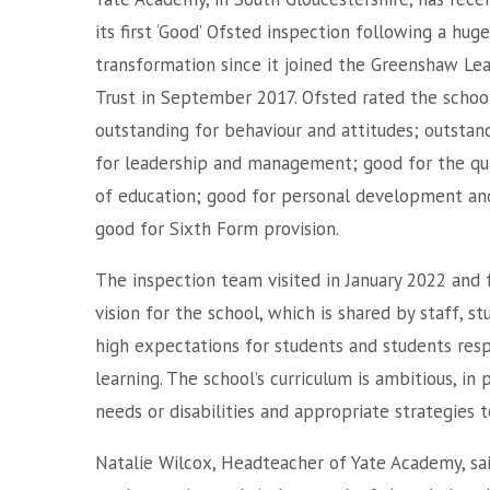
its first ‘Good’ Ofsted inspection following a huge
transformation since it joined the Greenshaw Le
Trust in September 2017. Ofsted rated the schoo
outstanding for behaviour and attitudes; outstan
for leadership and management; good for the qua
of education; good for personal development an
good for Sixth Form provision.
The inspection team visited in January 2022 and
vision for the school, which is shared by staff, 
high expectations for students and students resp
learning. The school’s curriculum is ambitious, in
needs or disabilities and appropriate strategies 
Natalie Wilcox, Headteacher of Yate Academy, sa