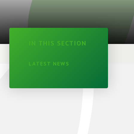
IN THIS SECTION
LATEST NEWS