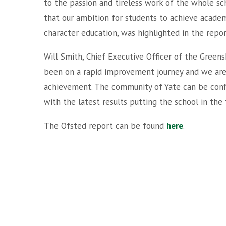
to the passion and tireless work of the whole sc
that our ambition for students to achieve academi
character education, was highlighted in the repor
Will Smith, Chief Executive Officer of the Green
been on a rapid improvement journey and we are d
achievement. The community of Yate can be confi
with the latest results putting the school in the
The Ofsted report can be found
here
.