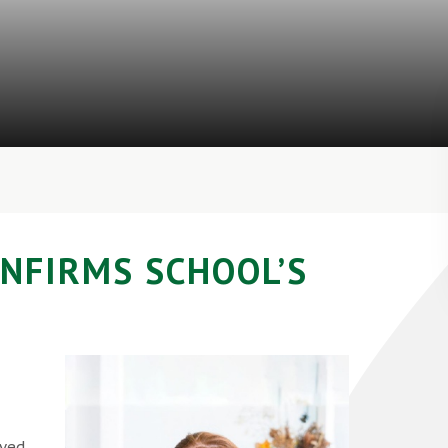
ONFIRMS SCHOOL’S
ived