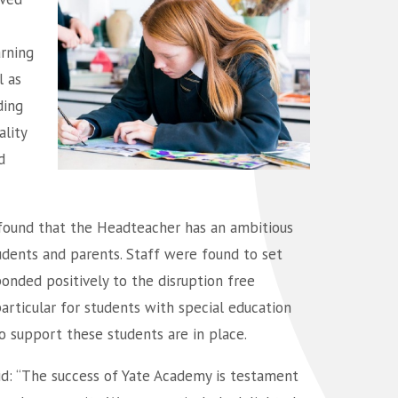
arning
l as
ding
lity
d
 found that the Headteacher has an ambitious
students and parents. Staff were found to set
onded positively to the disruption free
 particular for students with special education
to support these students are in place.
id: “The success of Yate Academy is testament