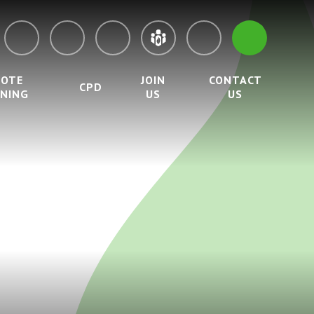
MOTE
JOIN
CONTACT
CPD
RNING
US
US