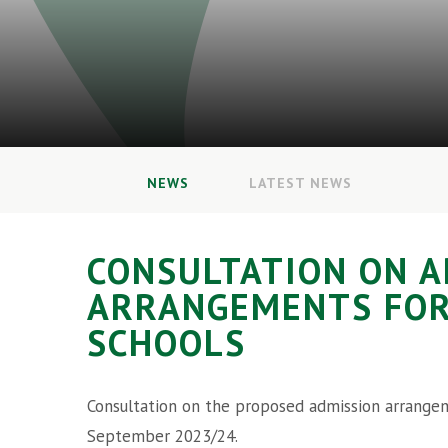
NEWS
LATEST NEWS
CONSULTATION ON A
ARRANGEMENTS FO
SCHOOLS
Consultation on the proposed admission arrangem
September 2023/24.