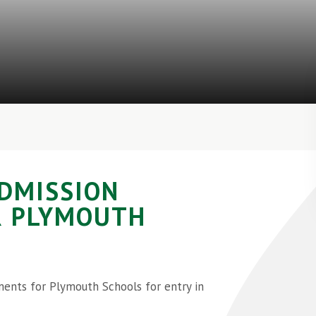
DMISSION
R PLYMOUTH
ents for Plymouth Schools for entry in