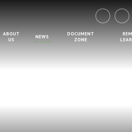
ABOUT
DOCUMENT
RE
NEWS
US
ZONE
LEA