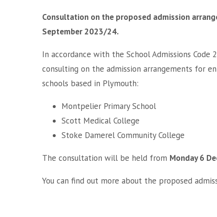
Consultation on the proposed admission arrange
September 2023/24.
In accordance with the School Admissions Code 2
consulting on the admission arrangements for en
schools based in Plymouth:
Montpelier Primary School
Scott Medical College
Stoke Damerel Community College
The consultation will be held from
Monday 6 De
You can find out more about the proposed admi