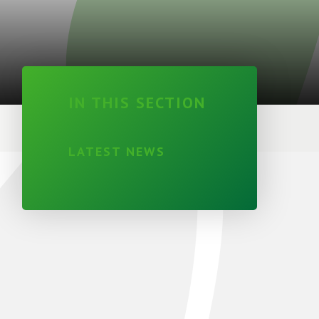
IN THIS SECTION
LATEST NEWS