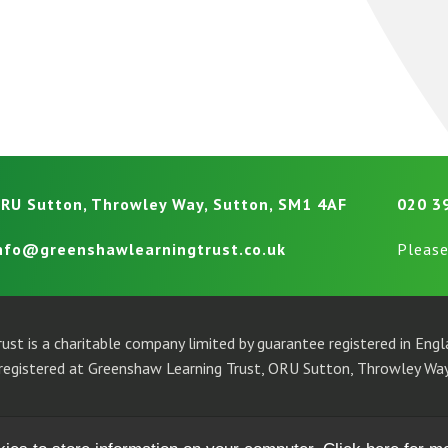
RU Sutton, Throwley Way, Sutton, SM1 4AF
020 3
nfo@greenshawlearningtrust.co.uk
Please
ust is a charitable company limited by guarantee registered in En
egistered at Greenshaw Learning Trust, ORU Sutton, Throwley Way