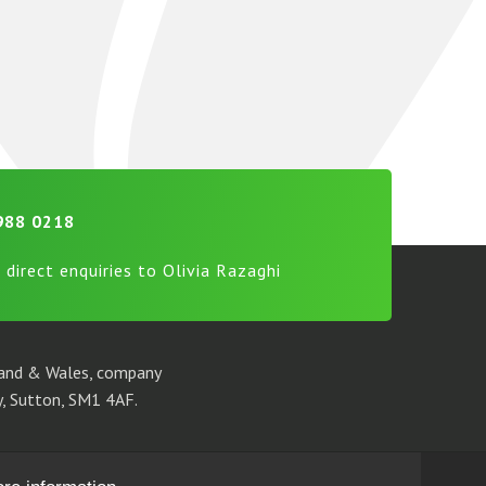
988 0218
 direct enquiries to Olivia Razaghi
gland & Wales, company
, Sutton, SM1 4AF.