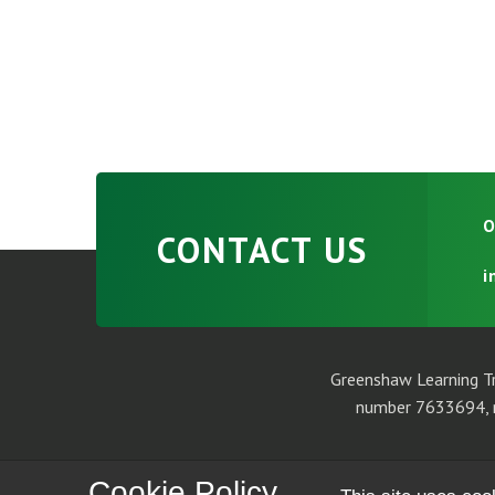
O
CONTACT US
i
Greenshaw Learning Tr
number 7633694, r
Cookie Policy