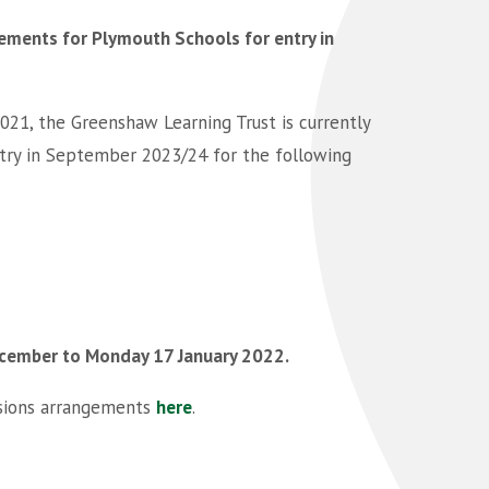
ments for Plymouth Schools for entry in
021, the Greenshaw Learning Trust is currently
try in September 2023/24 for the following
cember to Monday 17 January 2022.
ssions arrangements
here
.