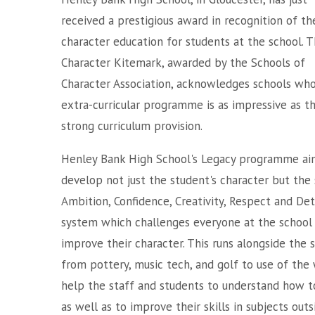
received a prestigious award in recognition of th
character education for students at the school. 
Character Kitemark, awarded by the Schools of
Character Association, acknowledges schools wh
extra-curricular programme is as impressive as th
strong curriculum provision.
Henley Bank High School's Legacy programme ai
develop not just the student's character but the 
Ambition, Confidence, Creativity, Respect and De
system which challenges everyone at the school
improve their character. This runs alongside the
from pottery, music tech, and golf to use of the 
help the staff and students to understand how t
as well as to improve their skills in subjects out