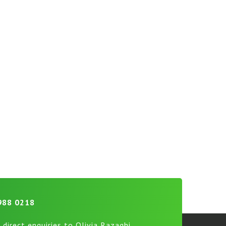
988 0218
 direct enquiries to Olivia Razaghi