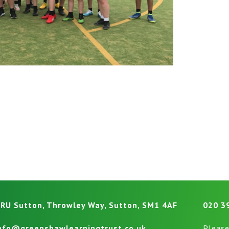
RU Sutton, Throwley Way, Sutton, SM1 4AF
020 3
nfo@greenshawlearningtrust.co.uk
Please