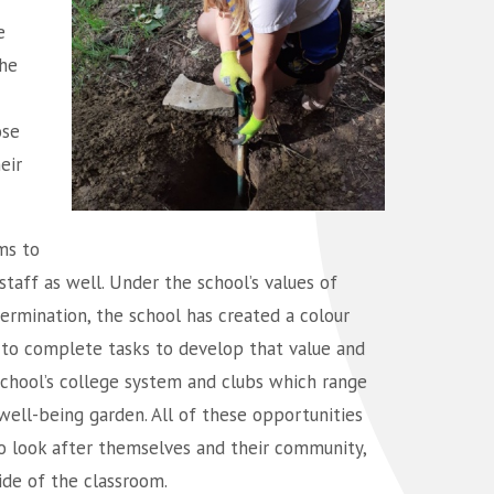
e
The
ose
eir
ms to
staff as well. Under the school’s values of
termination, the school has created a colour
 to complete tasks to develop that value and
 school’s college system and clubs which range
well-being garden. All of these opportunities
o look after themselves and their community,
side of the classroom.