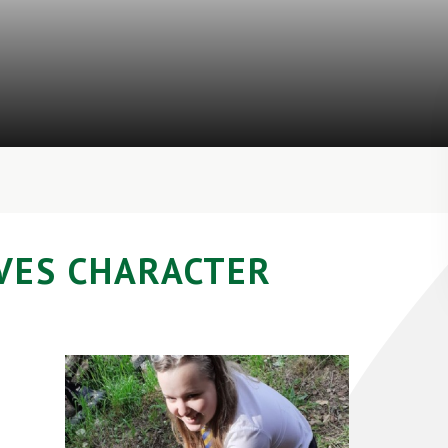
VES CHARACTER