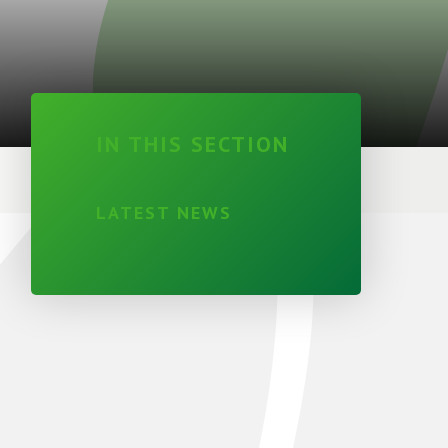
IN THIS SECTION
LATEST NEWS