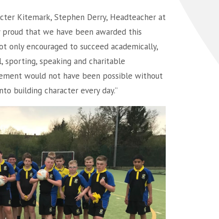
cter Kitemark, Stephen Derry, Headteacher at
ly proud that we have been awarded this
ot only encouraged to succeed academically,
l, sporting, speaking and charitable
evement would not have been possible without
to building character every day.”