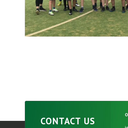
O
CONTACT US
i