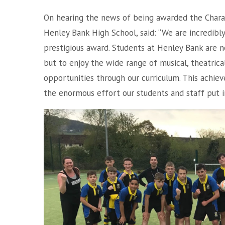
On hearing the news of being awarded the Chara
Henley Bank High School, said: “We are incredib
prestigious award. Students at Henley Bank are n
but to enjoy the wide range of musical, theatrica
opportunities through our curriculum. This achi
the enormous effort our students and staff put in