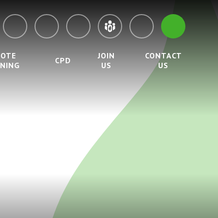
MOTE
JOIN
CONTACT
CPD
RNING
US
US