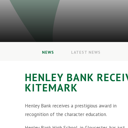
NEWS
LATEST NEWS
HENLEY BANK RECEI
KITEMARK
Henley Bank receives a prestigious award in
recognition of the character education.
Henley Bank High School, in Gloucester, has just