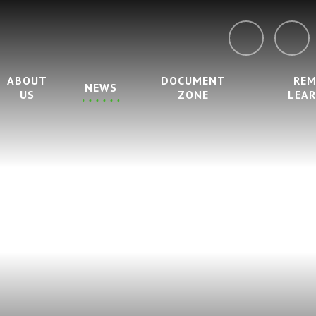
ABOUT
DOCUMENT
RE
NEWS
US
ZONE
LEA