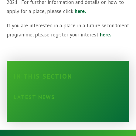
2021. For further information and details on how to
apply for a place, please click
here.
If you are interested in a place in a future secondment
programme, please register your interest
here.
IN THIS SECTION
LATEST NEWS