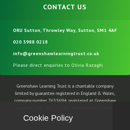
CONTACT US
ORU Sutton, Throwley Way, Sutton, SM1 4AF
020 3988 0218
info@greenshawlearningtrust.co.uk
Please direct enquiries to Olivia Razaghi
Greenshaw Learning Trust is a charitable company
limited by guarantee registered in England & Wales,
company number 7633694, registered at Greenshaw
Learning Trust, ORU Sutton, Throwley Way, Sutton,
SM1 4AF.
Cookie Policy