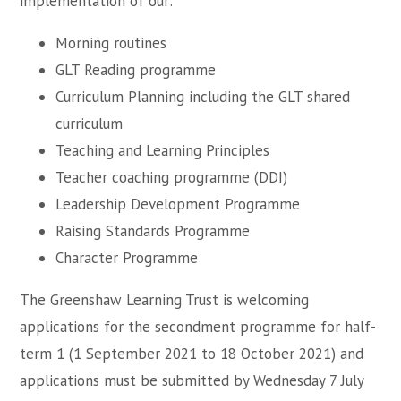
implementation of our:
Morning routines
GLT Reading programme
Curriculum Planning including the GLT shared
curriculum
Teaching and Learning Principles
Teacher coaching programme (DDI)
Leadership Development Programme
Raising Standards Programme
Character Programme
The Greenshaw Learning Trust is welcoming
applications for the secondment programme for half-
term 1 (1 September 2021 to 18 October 2021) and
applications must be submitted by Wednesday 7 July