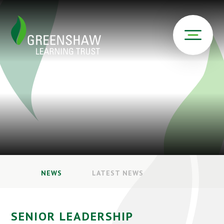
NEWS
LATEST NEWS
SENIOR LEADERSHIP