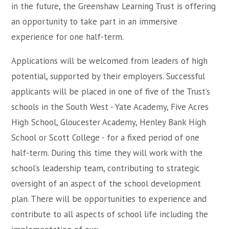
in the future, the Greenshaw Learning Trust is offering
an opportunity to take part in an immersive
experience for one half-term.
Applications will be welcomed from leaders of high
potential, supported by their employers. Successful
applicants will be placed in one of five of the Trust’s
schools in the South West - Yate Academy, Five Acres
High School, Gloucester Academy, Henley Bank High
School or Scott College - for a fixed period of one
half-term. During this time they will work with the
school’s leadership team, contributing to strategic
oversight of an aspect of the school development
plan. There will be opportunities to experience and
contribute to all aspects of school life including the