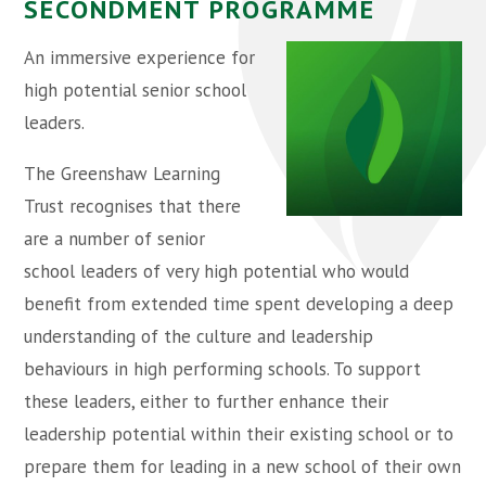
SECONDMENT PROGRAMME
An immersive experience for
high potential senior school
leaders.
The Greenshaw Learning
Trust recognises that there
are a number of senior
school leaders of very high potential who would
benefit from extended time spent developing a deep
understanding of the culture and leadership
behaviours in high performing schools. To support
these leaders, either to further enhance their
leadership potential within their existing school or to
prepare them for leading in a new school of their own