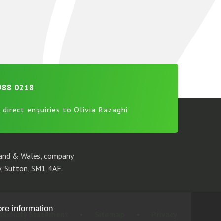
988 0218
 direct enquiries to Olivia Razaghi
gland & Wales, company
, Sutton, SM1 4AF.
ore information
ssibility Statement
•
Sitemap
•
Privacy