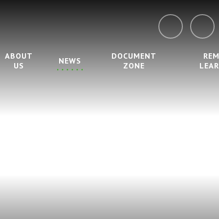
ABOUT
DOCUMENT
RE
NEWS
US
ZONE
LEA