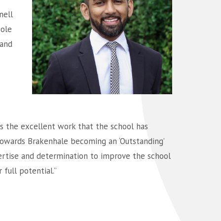
nell
sole
 and
s the excellent work that the school has
 towards Brakenhale becoming an ‘Outstanding’
pertise and determination to improve the school
full potential.”