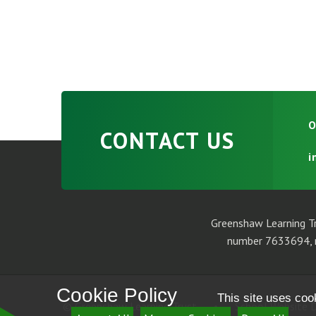
O
CONTACT US
i
Greenshaw Learning Tr
number 7633694, r
Cookie Policy
This site uses coo
© Greenshaw Learning Trust
•
School Website D