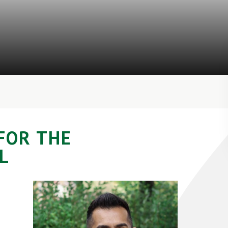
FOR THE
L