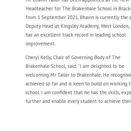
Headteacher for The Brakenhale School in Brack
from 1 September 2021. Bhavin is currently the 
Deputy Head at Kingsley Academy, West London,
has an excellent track record in leading school
improvement.
Cheryl Kelly, Chair of Governing Body of The
Brakenhale School, said: “I am delighted to be
welcoming Mr Tailor to Brakenhale. He recognise
achieved so far and is keen to build on working
school. I am confident that he has the skills, ex
further and enable every student to achieve their 