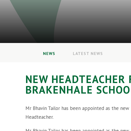
NEWS
LATEST NEWS
NEW HEADTEACHER 
BRAKENHALE SCHOO
Mr Bhavin Tailor has been appointed as the new
Headteacher.
Mr Bhavin Tailor has been appointed as the new