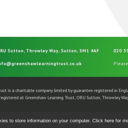
RU Sutton, Throwley Way, Sutton, SM1 4AF
020 3
nfo@greenshawlearningtrust.co.uk
Please
ust is a charitable company limited by guarantee registered in En
egistered at Greenshaw Learning Trust, ORU Sutton, Throwley Way
kies to store information on your computer.
Click here for m
esign by
e4education
•
High Visibility Version
•
Acce