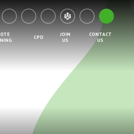
MOTE
JOIN
CONTACT
CPD
RNING
US
US