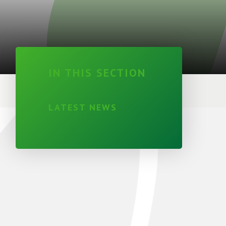
IN THIS SECTION
LATEST NEWS