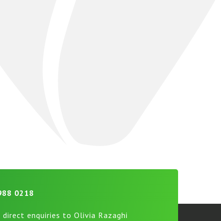
988 0218
 direct enquiries to Olivia Razaghi