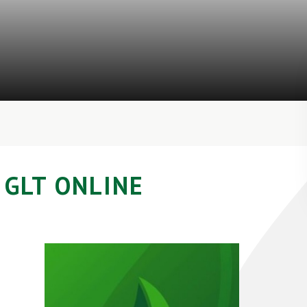
GLT ONLINE