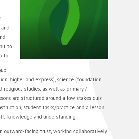
r
 and
and
mit to
o to.
oup
tion, higher and express), science (foundation
religious studies, as well as primary /
ssons are structured around a low stakes quiz
nstruction, student tasks/practice and a lesson
nt's knowledge and understanding.
 outward-facing trust, working collaboratively