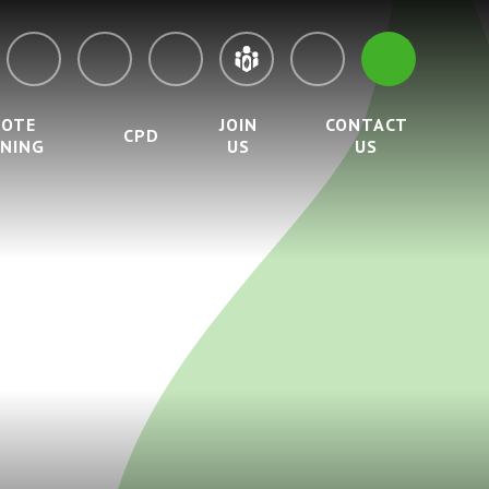
MOTE
JOIN
CONTACT
CPD
RNING
US
US