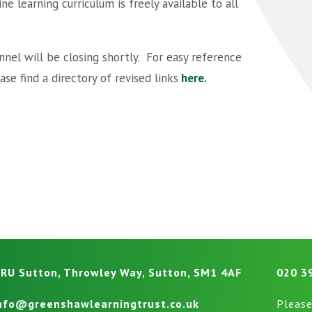
e learning curriculum is freely available to all
nel will be closing shortly. For easy reference
se find a directory of revised links
here
.
RU Sutton, Throwley Way, Sutton, SM1 4AF
020 3
nfo@greenshawlearningtrust.co.uk
Please