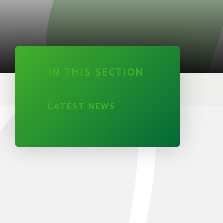
IN THIS SECTION
LATEST NEWS