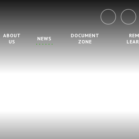
ABOUT
DOCUMENT
RE
NEWS
US
ZONE
LEA