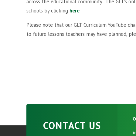
across the educational community. The GLT’s onlin
schools by clicking
here
.
Please note that our GLT Curriculum YouTube chan
to future lessons teachers may have planned, plea
O
CONTACT US
i