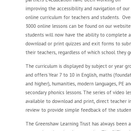
improving the accessibility and navigation of our
online curriculum for teachers and students. Ove
3000 online lessons can be found on our website
students will now have the ability to complete 
download or print quizzes and exit forms to sub
their teachers, regardless of which school they g
The curriculum is displayed by subject or year gr
and offers Year 7 to 10 in English, maths (founda
and higher), humanities, modern languages, PE and 
secondary phonics lessons. The series of video le
available to download and print, direct teacher i
review to provide simple feedback of the stude
The Greenshaw Learning Trust has always been an