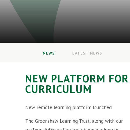
NEWS
LATEST NEWS
NEW PLATFORM FOR 
CURRICULUM
New remote learning platform launched
The Greenshaw Learning Trust, along with our
partners E4Education have been working on