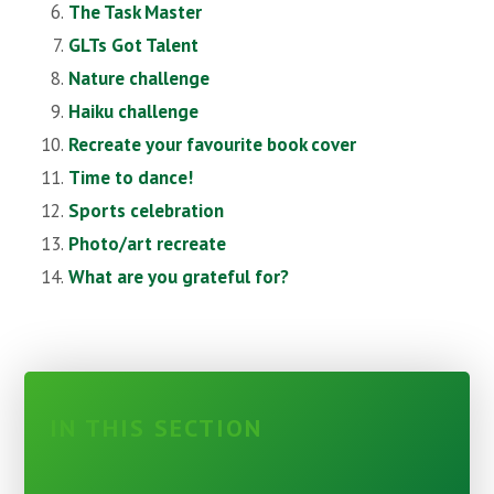
The Task Master
GLTs Got Talent
Nature challenge
Haiku challenge
Recreate your favourite book cover
Time to dance!
Sports celebration
Photo/art recreate
What are you grateful for?
IN THIS SECTION