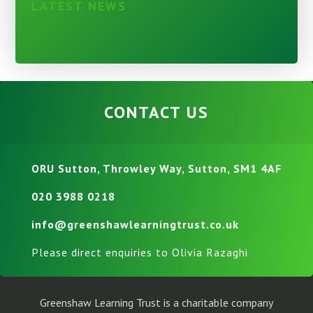
LATEST NEWS
CONTACT US
ORU Sutton, Throwley Way, Sutton, SM1 4AF
020 3988 0218
info@greenshawlearningtrust.co.uk
Please direct enquiries to Olivia Razaghi
Greenshaw Learning Trust is a charitable company