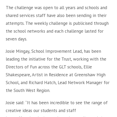
The challenge was open to all years and schools and
shared services staff have also been sending in their
attempts. The weekly challenge is publicised through
the school networks and each challenge lasted for
seven days.
Josie Mingay, School Improvement Lead, has been
leading the initiative for the Trust, working with the
Directors of Fun across the GLT schools, Ellie
Shakespeare, Artist in Residence at Greenshaw High
School, and Richard Hatch, Lead Network Manager for
the South West Region.
Josie said: “It has been incredible to see the range of
creative ideas our students and staff