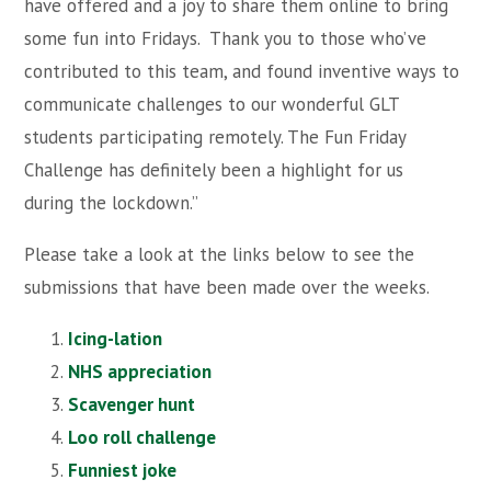
have offered and a joy to share them online to bring
some fun into Fridays. Thank you to those who’ve
contributed to this team, and found inventive ways to
communicate challenges to our wonderful GLT
students participating remotely. The Fun Friday
Challenge has definitely been a highlight for us
during the lockdown.”
Please take a look at the links below to see the
submissions that have been made over the weeks.
Icing-lation
NHS appreciation
Scavenger hunt
Loo roll challenge
Funniest joke