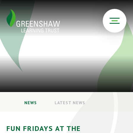
NEWS
LATEST NEWS
FUN FRIDAYS AT THE