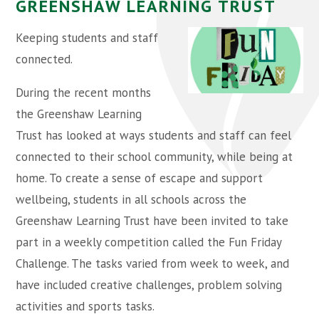
GREENSHAW LEARNING TRUST
Keeping students and staff
connected.
During the recent months
the Greenshaw Learning
Trust has looked at ways students and staff can feel
connected to their school community, while being at
home. To create a sense of escape and support
wellbeing, students in all schools across the
Greenshaw Learning Trust have been invited to take
part in a weekly competition called the Fun Friday
Challenge. The tasks varied from week to week, and
have included creative challenges, problem solving
activities and sports tasks.