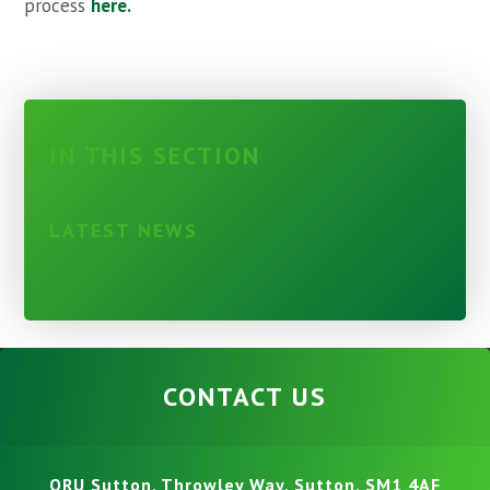
process
here.
IN THIS SECTION
LATEST NEWS
CONTACT US
ORU Sutton, Throwley Way, Sutton, SM1 4AF