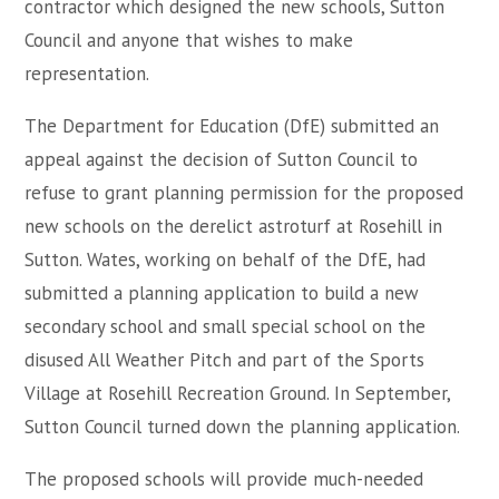
contractor which designed the new schools, Sutton
Council and anyone that wishes to make
representation.
The Department for Education (DfE) submitted an
appeal against the decision of Sutton Council to
refuse to grant planning permission for the proposed
new schools on the derelict astroturf at Rosehill in
Sutton. Wates, working on behalf of the DfE, had
submitted a planning application to build a new
secondary school and small special school on the
disused All Weather Pitch and part of the Sports
Village at Rosehill Recreation Ground. In September,
Sutton Council turned down the planning application.
The proposed schools will provide much-needed