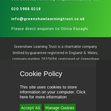
020 3988 0218
info@greenshawlearningtrust.co.uk
Please direct enquiries to Olivia Razaghi
Greenshaw Learning Trust is a charitable company
limited by guarantee registered in England & Wales,
company number 7633694, registered at Greenshaw
Learning Trust, ORU Sutton, Throwley Way, Sutton,
SM1 4AF.
Cookie Policy
This site uses cookies to store
© Greenshaw Learning Trust
information on your computer.
Click
School Website Design by
e4education
here for more information
High Visibility Version
Accessibility Statement
Accept All
Manage Cookies
Sitemap