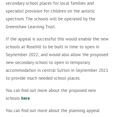
secondary school places for local families and
specialist provision for children on the autistic
spectrum. The schools will be operated by the
Greenshaw Learning Trust.
If the appeal is successful this would enable the new
schools at Rosehill to be built in time to open in
September 2022; and would also allow the proposed
new secondary school to open in temporary
accommodation in central Sutton in September 2021
to provide much needed school places.
You can find out more about the proposed new
schools
here
.
You can find out more about the planning appeal