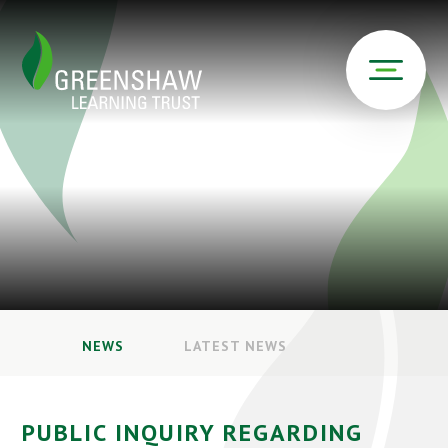
NEWS
LATEST NEWS
PUBLIC INQUIRY REGARDING