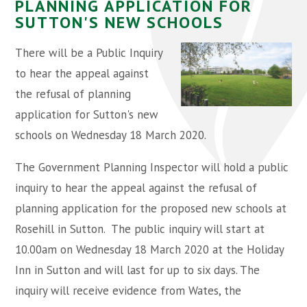
PLANNING APPLICATION FOR
SUTTON'S NEW SCHOOLS
There will be a Public Inquiry
to hear the appeal against
the refusal of planning
application for Sutton's new
schools on Wednesday 18 March 2020.
The Government Planning Inspector will hold a public
inquiry to hear the appeal against the refusal of
planning application for the proposed new schools at
Rosehill in Sutton. The public inquiry will start at
10.00am on Wednesday 18 March 2020 at the Holiday
Inn in Sutton and will last for up to six days. The
inquiry will receive evidence from Wates, the