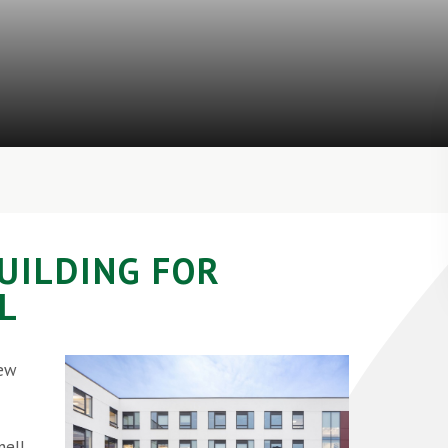
BUILDING FOR
L
new
ell,