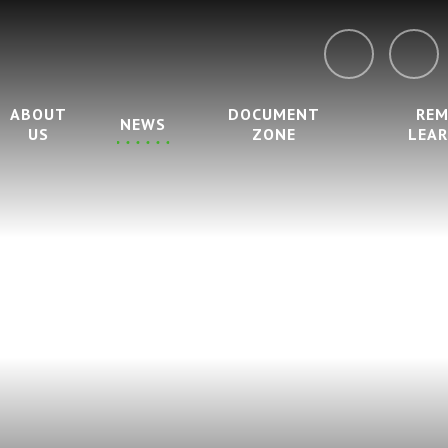
ABOUT
DOCUMENT
RE
NEWS
US
ZONE
LEA