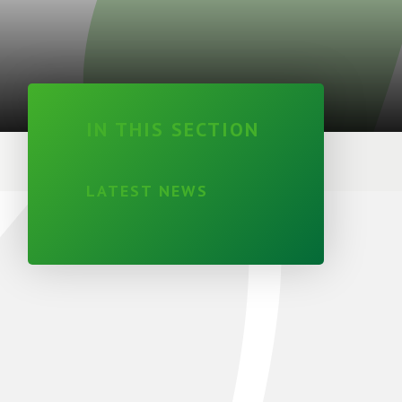
IN THIS SECTION
LATEST NEWS