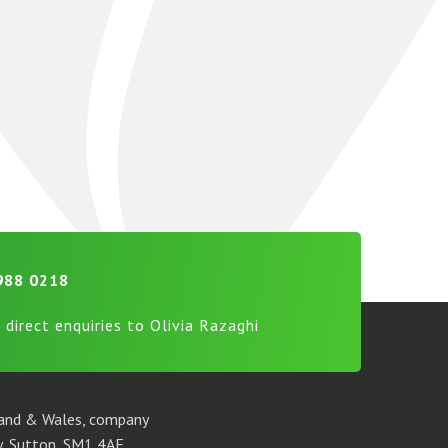
988 0218
 direct enquiries to Olivia Razaghi
gland & Wales, company
, Sutton, SM1 4AF.