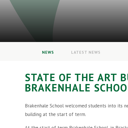
NEWS
LATEST NEWS
STATE OF THE ART 
BRAKENHALE SCHOO
Brakenhale School welcomed students into its 
building at the start of term.
At the start of term Brakenhale School, in Brackn