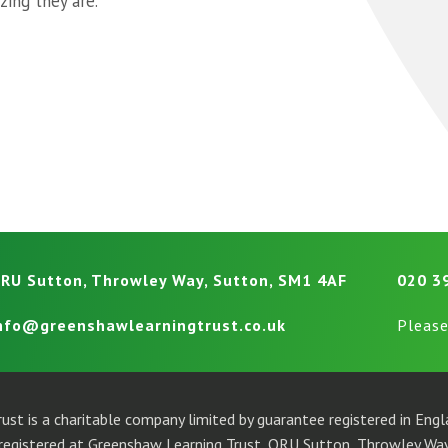
ing they are.”
RU Sutton, Throwley Way, Sutton, SM1 4AF
020 3
nfo@greenshawlearningtrust.co.uk
Please
ust is a charitable company limited by guarantee registered in En
egistered at Greenshaw Learning Trust, ORU Sutton, Throwley Way