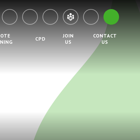
MOTE
JOIN
CONTACT
CPD
RNING
US
US