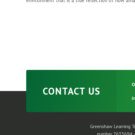
environment that is a true reflection of how amaz
O
CONTACT US
i
Greenshaw Learning Tr
number 7633694, r