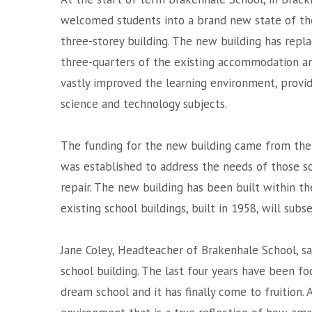
welcomed students into a brand new state of th
three-storey building. The new building has repl
three-quarters of the existing accommodation a
vastly improved the learning environment, provid
science and technology subjects.
The funding for the new building came from the 
was established to address the needs of those sc
repair. The new building has been built within t
existing school buildings, built in 1958, will sub
Jane Coley, Headteacher of Brakenhale School, sa
school building. The last four years have been 
dream school and it has finally come to fruition. 