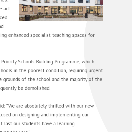
e art
aced
nd
ing enhanced specialist teaching spaces for
Priority Schools Building Programme, which
hools in the poorest condition, requiring urgent
he grounds of the school and the majority of the
sequently be demolished.
id: “We are absolutely thrilled with our new
focused on designing and implementing our
At last our students have a learning