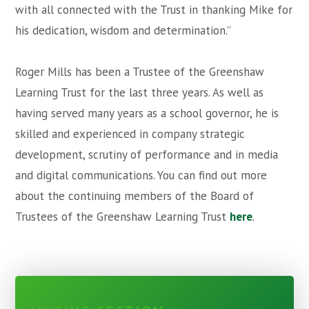
with all connected with the Trust in thanking Mike for
his dedication, wisdom and determination.”
Roger Mills has been a Trustee of the Greenshaw
Learning Trust for the last three years. As well as
having served many years as a school governor, he is
skilled and experienced in company strategic
development, scrutiny of performance and in media
and digital communications. You can find out more
about the continuing members of the Board of
Trustees of the Greenshaw Learning Trust
here
.