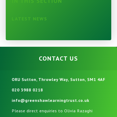
IN THIS SECTION
LATEST NEWS
CONTACT US
ORU Sutton, Throwley Way, Sutton, SM1 4AF
020 3988 0218
info@greenshawlearningtrust.co.uk
Please direct enquiries to Olivia Razaghi