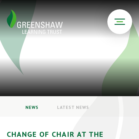
NEWS
LATEST NEWS
CHANGE OF CHAIR AT THE