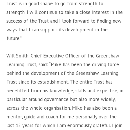
Trust is in good shape to go from strength to
strength. I will continue to take a close interest in the
success of the Trust and I look forward to finding new
ways that I can support its development in the
future.”
Will Smith, Chief Executive Officer of the Greenshaw
Learning Trust, said: “Mike has been the driving force
behind the development of the Greenshaw Learning
Trust since its establishment. The entire Trust has
benefitted from his knowledge, skills and expertise, in
particular around governance but also more widely,
across the whole organisation. Mike has also been a
mentor, guide and coach for me personally over the
last 12 years for which I am enormously grateful. I join