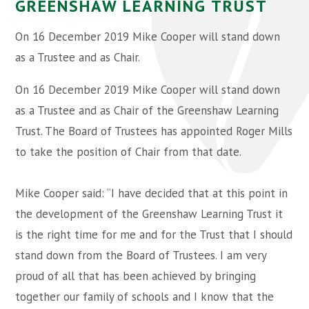
GREENSHAW LEARNING TRUST
On 16 December 2019 Mike Cooper will stand down
as a Trustee and as Chair.
On 16 December 2019 Mike Cooper will stand down
as a Trustee and as Chair of the Greenshaw Learning
Trust. The Board of Trustees has appointed Roger Mills
to take the position of Chair from that date.
Mike Cooper said: “I have decided that at this point in
the development of the Greenshaw Learning Trust it
is the right time for me and for the Trust that I should
stand down from the Board of Trustees. I am very
proud of all that has been achieved by bringing
together our family of schools and I know that the