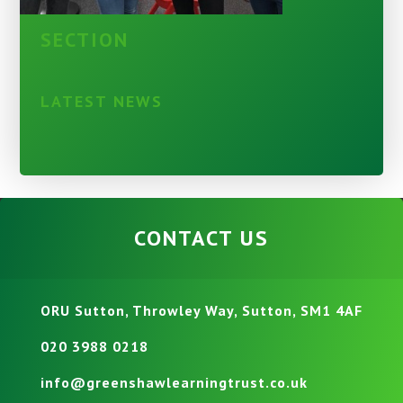
SECTION
LATEST NEWS
CONTACT US
ORU Sutton, Throwley Way, Sutton, SM1 4AF
020 3988 0218
info@greenshawlearningtrust.co.uk