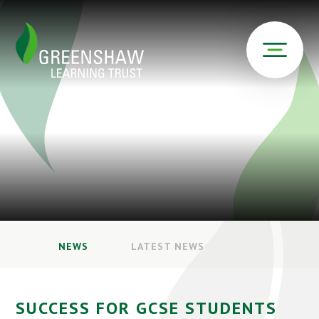
NEWS
LATEST NEWS
SUCCESS FOR GCSE STUDENTS