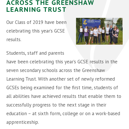
ACROSS THE GREENSHAW
LEARNING TRUST
Our Class of 2019 have been
celebrating this year’s GCSE
results.
Students, staff and parents
have been celebrating this year’s GCSE results in the
seven secondary schools across the Greenshaw
Learning Trust. With another set of newly reformed
GCSEs being examined for the first time, students of
all abilities have achieved results that enable them to
successfully progress to the next stage in their
education – at sixth form, college or on a work-based
apprenticeship.