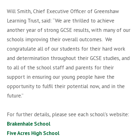
Will Smith, Chief Executive Officer of Greenshaw
Learning Trust, said: “We are thrilled to achieve
another year of strong GCSE results, with many of our
schools improving their overall outcomes. We
congratulate all of our students for their hard work
and determination throughout their GCSE studies, and
to all of the school staff and parents for their
support in ensuring our young people have the
opportunity to fulfil their potential now, and in the
future.”
For further details, please see each school's website:
Brakenhale School
Five Acres High School