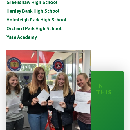
Greenshaw High School
Henley Bank High School
Holmleigh Park High School
Orchard Park High School
Yate Academy
IN
THIS