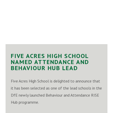
FIVE ACRES HIGH SCHOOL
NAMED ATTENDANCE AND
BEHAVIOUR HUB LEAD
Five Acres High School is delighted to announce that
it has been selected as one of the lead schools in the
DfE newly launched Behaviour and Attendance RISE
Hub programme.