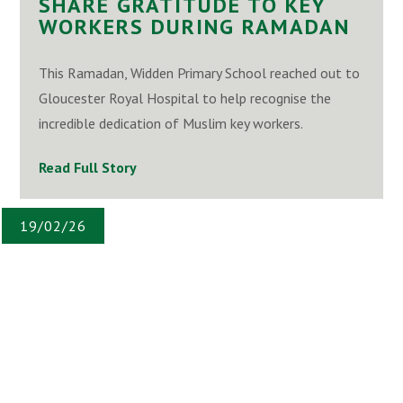
SHARE GRATITUDE TO KEY
WORKERS DURING RAMADAN
This Ramadan, Widden Primary School reached out to
Gloucester Royal Hospital to help recognise the
incredible dedication of Muslim key workers.
Read Full Story
19/02/26