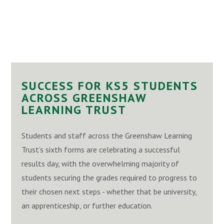
SUCCESS FOR KS5 STUDENTS
ACROSS GREENSHAW
LEARNING TRUST
Students and staff across the Greenshaw Learning
Trust’s sixth forms are celebrating a successful
results day, with the overwhelming majority of
students securing the grades required to progress to
their chosen next steps - whether that be university,
an apprenticeship, or further education.