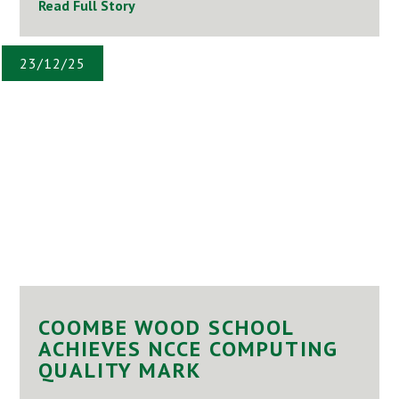
Read Full Story
23/12/25
COOMBE WOOD SCHOOL
ACHIEVES NCCE COMPUTING
QUALITY MARK