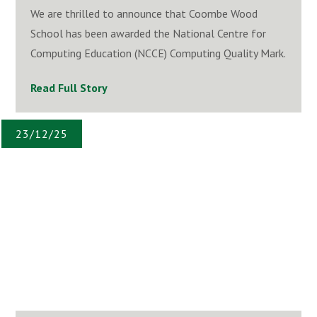
We are thrilled to announce that Coombe Wood
School has been awarded the National Centre for
Computing Education (NCCE) Computing Quality Mark.
Read Full Story
23/12/25