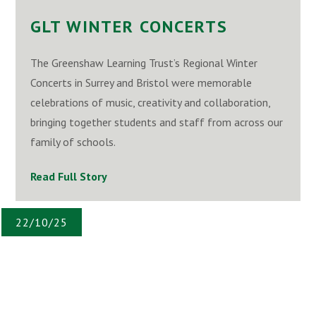
GLT WINTER CONCERTS
The Greenshaw Learning Trust’s Regional Winter
Concerts in Surrey and Bristol were memorable
celebrations of music, creativity and collaboration,
bringing together students and staff from across our
family of schools.
Read Full Story
22/10/25