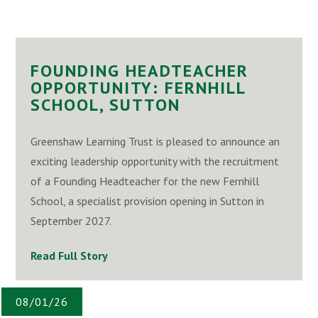
FOUNDING HEADTEACHER
OPPORTUNITY: FERNHILL
SCHOOL, SUTTON
Greenshaw Learning Trust is pleased to announce an
exciting leadership opportunity with the recruitment
of a Founding Headteacher for the new Fernhill
School, a specialist provision opening in Sutton in
September 2027.
Read Full Story
08/01/26