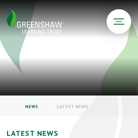
NEWS
LATEST NEWS
LATEST NEWS