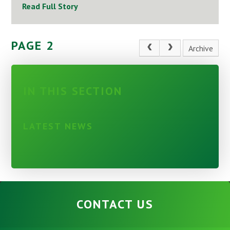
Read Full Story
PAGE 2
Archive
IN THIS SECTION
LATEST NEWS
CONTACT US