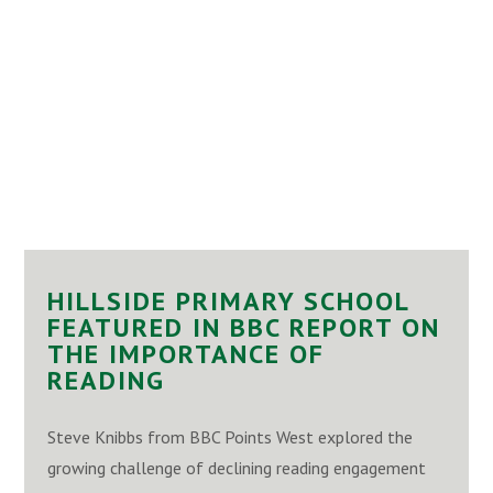
HILLSIDE PRIMARY SCHOOL
FEATURED IN BBC REPORT ON
THE IMPORTANCE OF
READING
Steve Knibbs from BBC Points West explored the
growing challenge of declining reading engagement