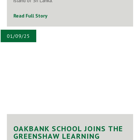
island of Sri Lanka.
Read Full Story
01/09/25
OAKBANK SCHOOL JOINS THE
GREENSHAW LEARNING