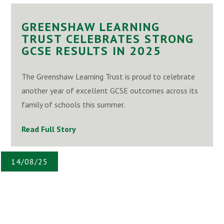
GREENSHAW LEARNING
TRUST CELEBRATES STRONG
GCSE RESULTS IN 2025
The Greenshaw Learning Trust is proud to celebrate
another year of excellent GCSE outcomes across its
family of schools this summer.
Read Full Story
14/08/25