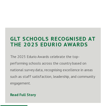
GLT SCHOOLS RECOGNISED AT
THE 2025 EDURIO AWARDS
The 2025 Edurio Awards celebrate the top-
performing schools across the country based on
national survey data, recognising excellence in areas
such as staff satisfaction, leadership, and community
engagement.
Read Full Story