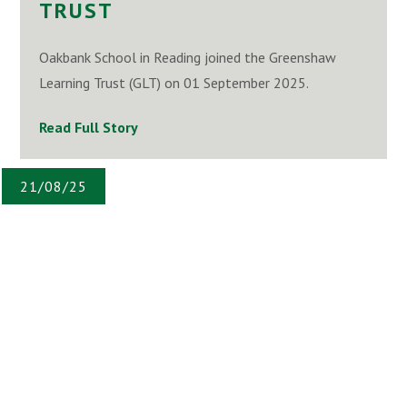
TRUST
Oakbank School in Reading joined the Greenshaw
Learning Trust (GLT) on 01 September 2025.
Read Full Story
21/08/25