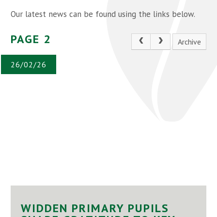
Our latest news can be found using the links below.
PAGE 2
Archive
26/02/26
WIDDEN PRIMARY PUPILS