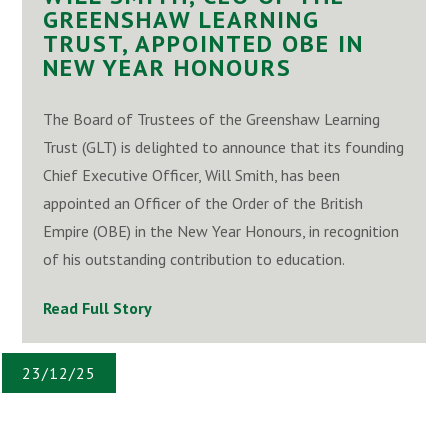
GREENSHAW LEARNING
TRUST, APPOINTED OBE IN
NEW YEAR HONOURS
The Board of Trustees of the Greenshaw Learning
Trust (GLT) is delighted to announce that its founding
Chief Executive Officer, Will Smith, has been
appointed an Officer of the Order of the British
Empire (OBE) in the New Year Honours, in recognition
of his outstanding contribution to education.
Read Full Story
23/12/25