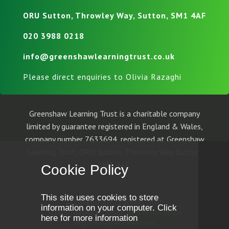
ORU Sutton, Throwley Way, Sutton, SM1 4AF
020 3988 0218
info@greenshawlearningtrust.co.uk
Please direct enquiries to Olivia Razaghi
Greenshaw Learning Trust is a charitable company
limited by guarantee registered in England & Wales,
company number 7633694, registered at Greenshaw
Learning Trust, ORU Sutton, Throwley Way, Sutton,
SM1 4AF.
Cookie Policy
This site uses cookies to store
© Greenshaw Learning Trust
information on your computer.
Click
School Website Design by
e4education
here for more information
High Visibility Version