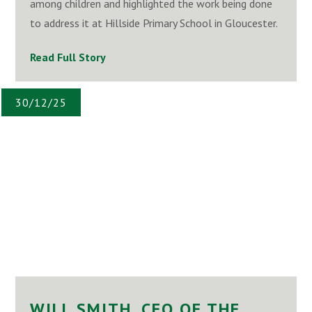
among children and highlighted the work being done
to address it at Hillside Primary School in Gloucester.
Read Full Story
30/12/25
WILL SMITH, CEO OF THE