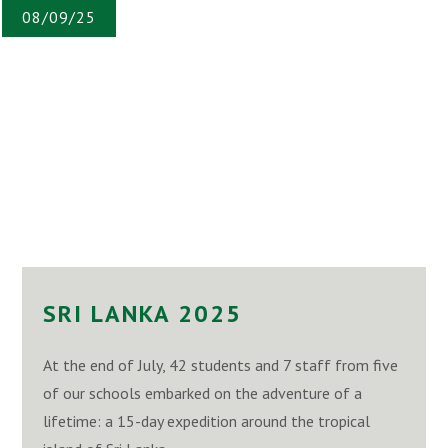
08/09/25
SRI LANKA 2025
At the end of July, 42 students and 7 staff from five
of our schools embarked on the adventure of a
lifetime: a 15-day expedition around the tropical