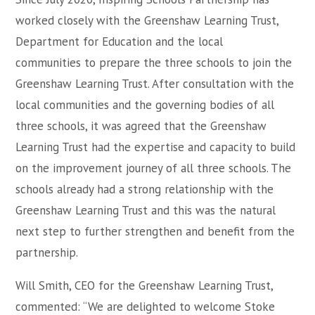
worked closely with the Greenshaw Learning Trust,
Department for Education and the local
communities to prepare the three schools to join the
Greenshaw Learning Trust. After consultation with the
local communities and the governing bodies of all
three schools, it was agreed that the Greenshaw
Learning Trust had the expertise and capacity to build
on the improvement journey of all three schools. The
schools already had a strong relationship with the
Greenshaw Learning Trust and this was the natural
next step to further strengthen and benefit from the
partnership.
Will Smith, CEO for the Greenshaw Learning Trust,
commented: “We are delighted to welcome Stoke