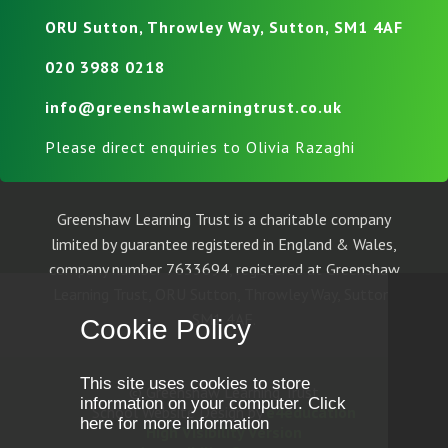
ORU Sutton, Throwley Way, Sutton, SM1 4AF
020 3988 0218
info@greenshawlearningtrust.co.uk
Please direct enquiries to Olivia Razaghi
Greenshaw Learning Trust is a charitable company
limited by guarantee registered in England & Wales,
company number 7633694, registered at Greenshaw
Learning Trust, ORU Sutton, Throwley Way, Sutton,
SM1 4AF.
Cookie Policy
This site uses cookies to store
© Greenshaw Learning Trust
information on your computer.
Click
School Website Design by
e4education
here for more information
High Visibility Version