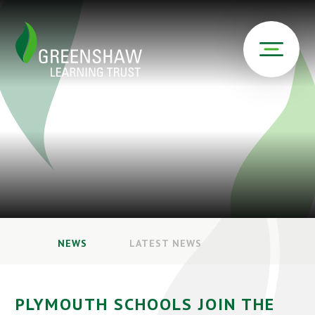
NEWS
LATEST NEWS
PLYMOUTH SCHOOLS JOIN THE