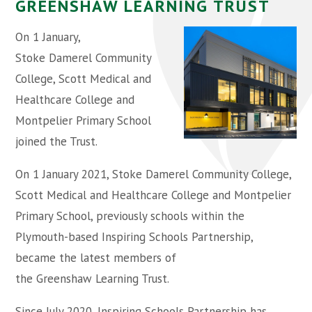
GREENSHAW LEARNING TRUST ​​​​​​
On 1 January,
Stoke Damerel Community
College, Scott Medical and
Healthcare College and
Montpelier Primary School
joined the Trust.
On 1 January 2021, Stoke Damerel Community College,
Scott Medical and Healthcare College and Montpelier
Primary School, previously schools within the
Plymouth-based Inspiring Schools Partnership,
became the latest members of
the Greenshaw Learning Trust.
Since July 2020, Inspiring Schools Partnership has