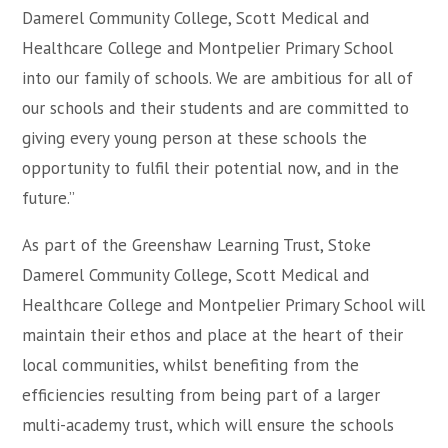
Damerel Community College, Scott Medical and
Healthcare College and Montpelier Primary School
into our family of schools. We are ambitious for all of
our schools and their students and are committed to
giving every young person at these schools the
opportunity to fulfil their potential now, and in the
future.”
As part of the Greenshaw Learning Trust, Stoke
Damerel Community College, Scott Medical and
Healthcare College and Montpelier Primary School will
maintain their ethos and place at the heart of their
local communities, whilst benefiting from the
efficiencies resulting from being part of a larger
multi-academy trust, which will ensure the schools