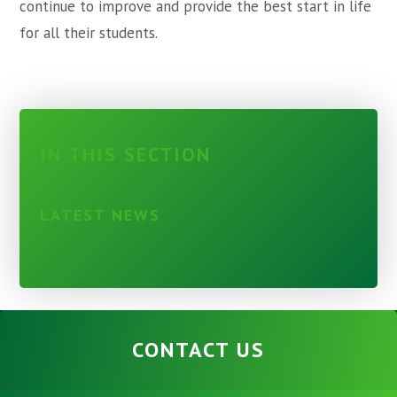
continue to improve and provide the best start in life
for all their students.
IN THIS SECTION
LATEST NEWS
CONTACT US