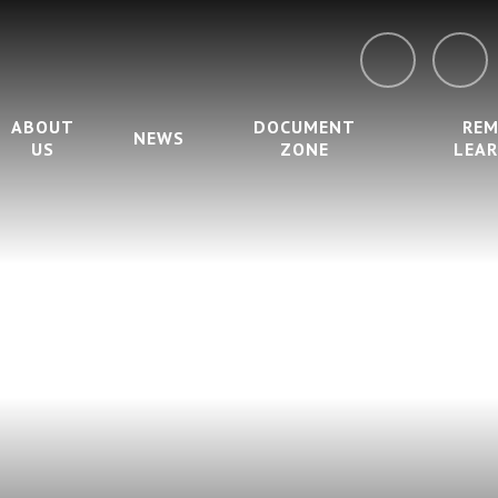
ABOUT
DOCUMENT
RE
NEWS
US
ZONE
LEA