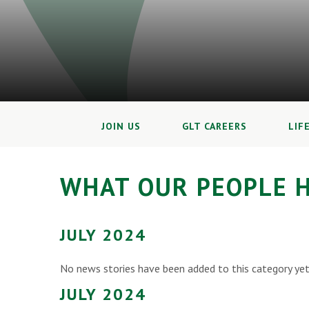
JOIN US
GLT CAREERS
LIF
WHAT OUR PEOPLE H
JULY 2024
No news stories have been added to this category yet
JULY 2024