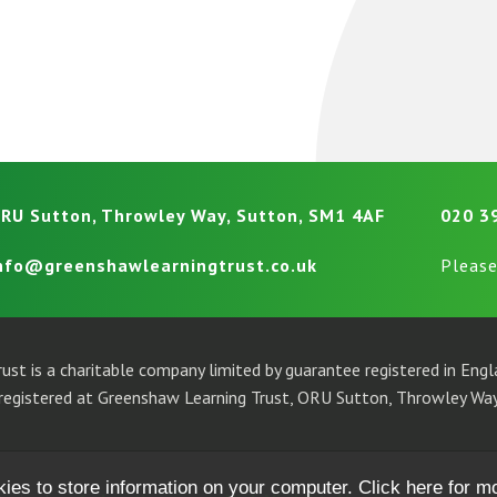
RU Sutton, Throwley Way, Sutton, SM1 4AF
020 3
nfo@greenshawlearningtrust.co.uk
Please
ust is a charitable company limited by guarantee registered in En
egistered at Greenshaw Learning Trust, ORU Sutton, Throwley Way
kies to store information on your computer.
Click here for m