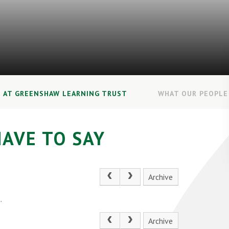
E AT GREENSHAW LEARNING TRUST
WHAT OUR PEOPLE 
AVE TO SAY
Archive
.
Archive