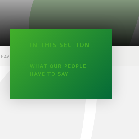
IN THIS SECTION
HAVE TO SAY
WHAT OUR PEOPLE
HAVE TO SAY