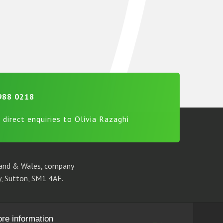
988 0218
 direct enquiries to Olivia Razaghi
gland & Wales, company
, Sutton, SM1 4AF.
ore information