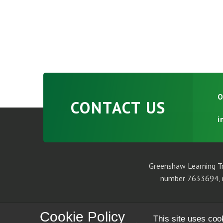
O
CONTACT US
i
Greenshaw Learning Tr
number 7633694, r
Cookie Policy
This site uses coo