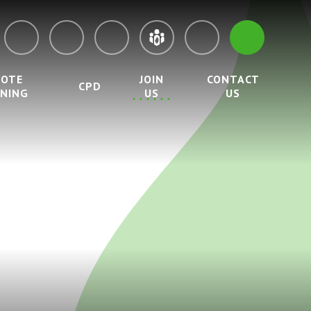
MOTE
JOIN
CONTACT
CPD
RNING
US
US