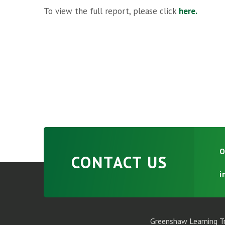
To view the full report, please click
here.
O
CONTACT US
i
Greenshaw Learning Tr