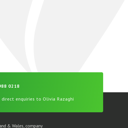
988 0218
 direct enquiries to Olivia Razaghi
gland & Wales, company