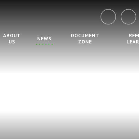
ABOUT
DOCUMENT
RE
NEWS
US
ZONE
LEA