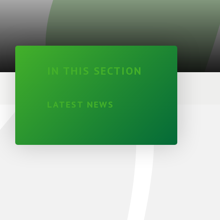
IN THIS SECTION
LATEST NEWS