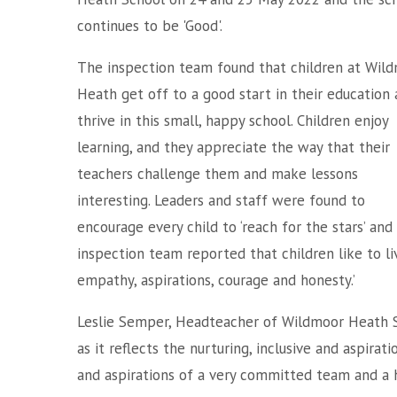
continues to be 'Good'.
The inspection team found that children at Wil
Heath get off to a good start in their education
thrive in this small, happy school. Children enjoy
learning, and they appreciate the way that their
teachers challenge them and make lessons
interesting. Leaders and staff were found to
encourage every child to ‘reach for the stars’ an
inspection team reported that children like to liv
empathy, aspirations, courage and honesty.’
Leslie Semper, Headteacher of Wildmoor Heath Sch
as it reflects the nurturing, inclusive and aspira
and aspirations of a very committed team and a 