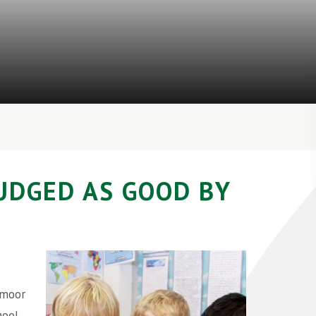
UDGED AS GOOD BY
dmoor
hool