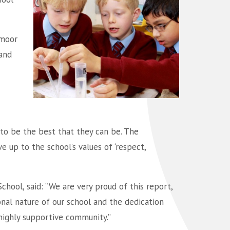
dmoor
 and
d to be the best that they can be. The
e up to the school’s values of ‘respect,
ool, said: “We are very proud of this report,
tional nature of our school and the dedication
highly supportive community.”