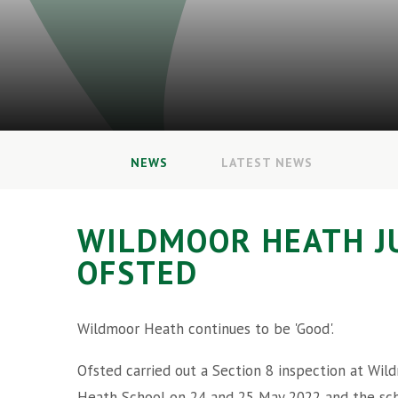
NEWS
LATEST NEWS
WILDMOOR HEATH J
OFSTED
Wildmoor Heath continues to be 'Good'.
Ofsted carried out a Section 8 inspection at Wil
Heath School on 24 and 25 May 2022 and the sc