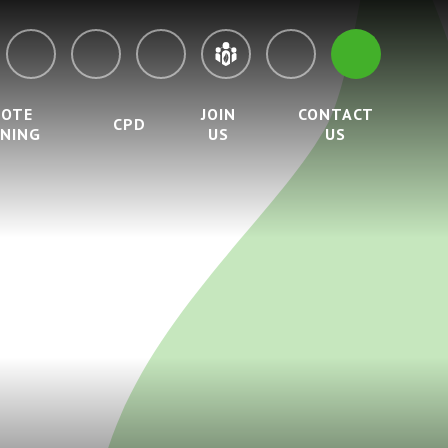
MOTE
JOIN
CONTACT
CPD
RNING
US
US