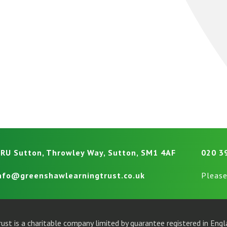
RU Sutton, Throwley Way, Sutton, SM1 4AF
020 3
nfo@greenshawlearningtrust.co.uk
Please
ust is a charitable company limited by guarantee registered in En