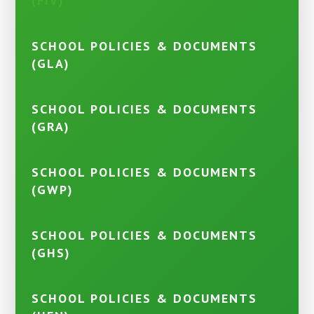
(FIV)
SCHOOL POLICIES & DOCUMENTS
(GLA)
SCHOOL POLICIES & DOCUMENTS
(GRA)
SCHOOL POLICIES & DOCUMENTS
(GWP)
SCHOOL POLICIES & DOCUMENTS
(GHS)
SCHOOL POLICIES & DOCUMENTS