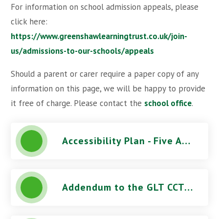
For information on school admission appeals, please
click here:
https://www.greenshawlearningtrust.co.uk/join-
us/admissions-to-our-schools/appeals
Should a parent or carer require a paper copy of any
information on this page, we will be happy to provide
it free of charge. Please contact the
school office
.
Accessibility Plan - Five Acres High School
Addendum to the GLT CCTV Use Procedure - Five Acres High School