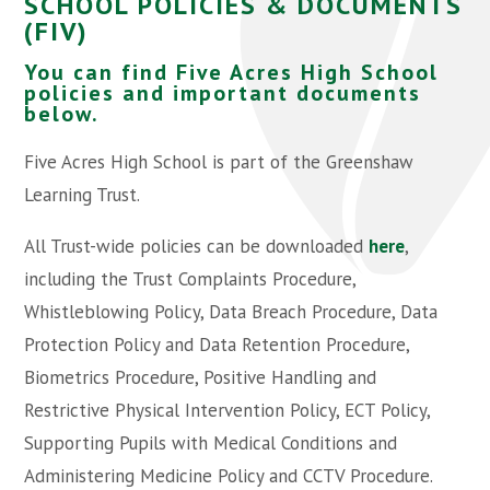
SCHOOL POLICIES & DOCUMENTS
(FIV)
You can find Five Acres High School
policies and important documents
below.
Five Acres High School is part of the Greenshaw
Learning Trust.
All Trust-wide policies can be downloaded
here
,
including the Trust Complaints Procedure,
Whistleblowing Policy, Data Breach Procedure, Data
Protection Policy and Data Retention Procedure,
Biometrics Procedure, Positive Handling and
Restrictive Physical Intervention Policy, ECT Policy,
Supporting Pupils with Medical Conditions and
Administering Medicine Policy and CCTV Procedure.