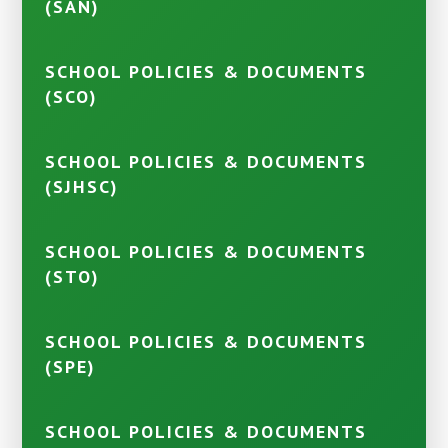
(SAN)
SCHOOL POLICIES & DOCUMENTS
(SCO)
SCHOOL POLICIES & DOCUMENTS
(SJHSC)
SCHOOL POLICIES & DOCUMENTS
(STO)
SCHOOL POLICIES & DOCUMENTS
(SPE)
SCHOOL POLICIES & DOCUMENTS