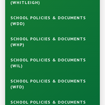
(WHITLEIGH)
SCHOOL POLICIES & DOCUMENTS
(WDD)
SCHOOL POLICIES & DOCUMENTS
(WHP)
SCHOOL POLICIES & DOCUMENTS
(WIL)
SCHOOL POLICIES & DOCUMENTS
(WFD)
SCHOOL POLICIES & DOCUMENTS