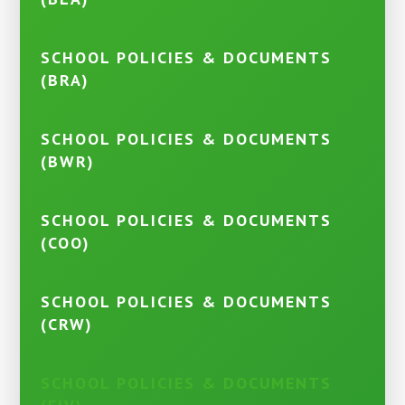
SCHOOL POLICIES & DOCUMENTS
(BRA)
SCHOOL POLICIES & DOCUMENTS
(BWR)
SCHOOL POLICIES & DOCUMENTS
(COO)
SCHOOL POLICIES & DOCUMENTS
(CRW)
SCHOOL POLICIES & DOCUMENTS