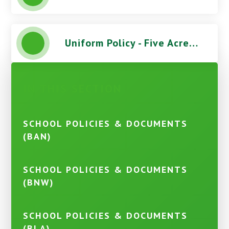
Uniform Policy - Five Acres High School
IN THIS SECTION
SCHOOL POLICIES & DOCUMENTS
(BAN)
SCHOOL POLICIES & DOCUMENTS
(BNW)
SCHOOL POLICIES & DOCUMENTS
(BLA)