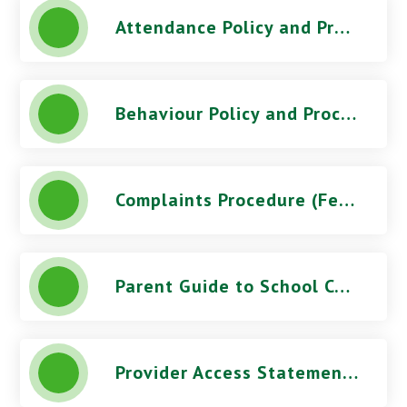
Attendance Policy and Procedures (October 2025) - Five Acres High School
Behaviour Policy and Procedures (March 2026) - Five Acres High School
Complaints Procedure (Feb 2026) - Five Acres High School
Parent Guide to School Complaints
Provider Access Statement - Five Acres High School