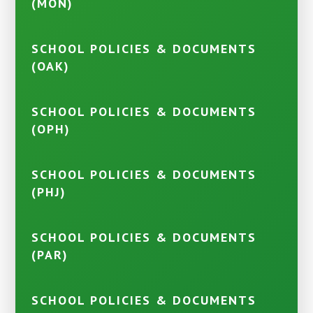
(MON)
SCHOOL POLICIES & DOCUMENTS
(OAK)
SCHOOL POLICIES & DOCUMENTS
(OPH)
SCHOOL POLICIES & DOCUMENTS
(PHJ)
SCHOOL POLICIES & DOCUMENTS
(PAR)
SCHOOL POLICIES & DOCUMENTS