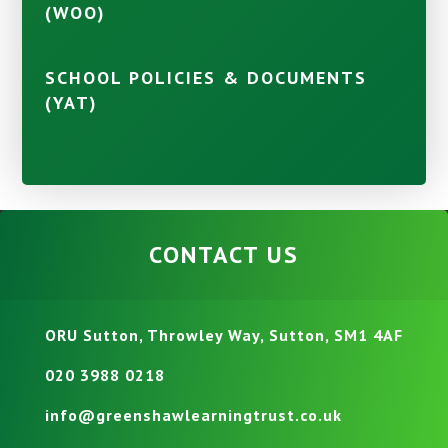
(WOO)
SCHOOL POLICIES & DOCUMENTS
(YAT)
CONTACT US
ORU Sutton, Throwley Way, Sutton, SM1 4AF
020 3988 0218
info@greenshawlearningtrust.co.uk