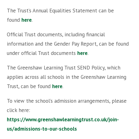
The Trust’s Annual Equalities Statement can be
found
here
.
Official Trust documents, including financial
information and the Gender Pay Report, can be found
under official Trust documents
here
.
The Greenshaw Learning Trust SEND Policy, which
applies across all schools in the Greenshaw Learning
Trust, can be found
here
.
To view the school’s admission arrangements, please
click here:
https://www.greenshawlearningtrust.co.uk/join-
us/admissions-to-our-schools