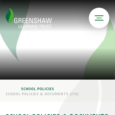
SCHOOL POLICIES
SCHOOL POLICIES & DOCUMENTS (FIV)