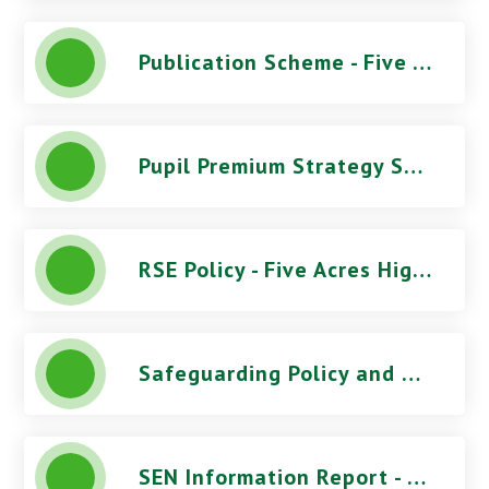
Publication Scheme - Five Acres High School
Pupil Premium Strategy Statement - Five Acres High School
RSE Policy - Five Acres High School
Safeguarding Policy and Procedures (June 2026) - Five Acres High School
SEN Information Report - Five Acres High School