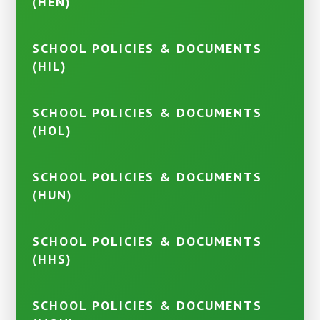
(HEN)
SCHOOL POLICIES & DOCUMENTS
(HIL)
SCHOOL POLICIES & DOCUMENTS
(HOL)
SCHOOL POLICIES & DOCUMENTS
(HUN)
SCHOOL POLICIES & DOCUMENTS
(HHS)
SCHOOL POLICIES & DOCUMENTS