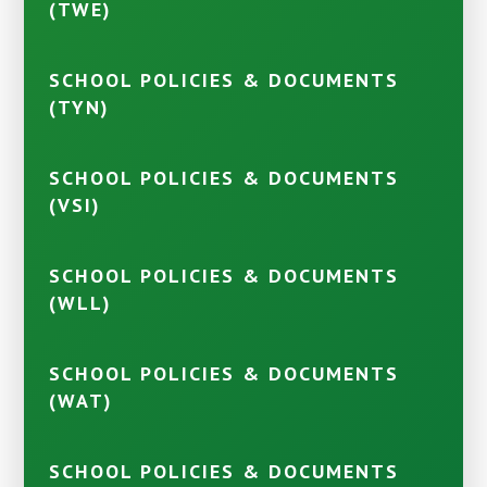
(TWE)
SCHOOL POLICIES & DOCUMENTS
(TYN)
SCHOOL POLICIES & DOCUMENTS
(VSI)
SCHOOL POLICIES & DOCUMENTS
(WLL)
SCHOOL POLICIES & DOCUMENTS
(WAT)
SCHOOL POLICIES & DOCUMENTS