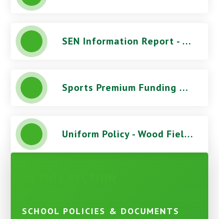
SEN Information Report - Wood Field Primary School
Sports Premium Funding Report - Wood Field Primary School
Uniform Policy - Wood Field Primary School
IN THIS SECTION
SCHOOL POLICIES & DOCUMENTS