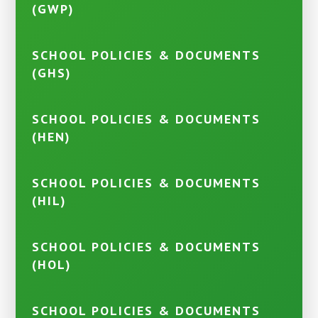
(GWP)
SCHOOL POLICIES & DOCUMENTS
(GHS)
SCHOOL POLICIES & DOCUMENTS
(HEN)
SCHOOL POLICIES & DOCUMENTS
(HIL)
SCHOOL POLICIES & DOCUMENTS
(HOL)
SCHOOL POLICIES & DOCUMENTS