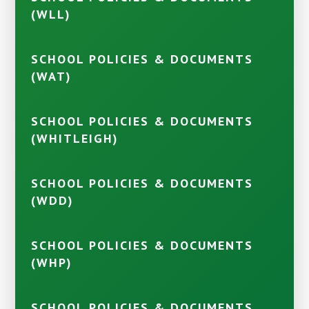
(WLL)
SCHOOL POLICIES & DOCUMENTS
(WAT)
SCHOOL POLICIES & DOCUMENTS
(WHITLEIGH)
SCHOOL POLICIES & DOCUMENTS
(WDD)
SCHOOL POLICIES & DOCUMENTS
(WHP)
SCHOOL POLICIES & DOCUMENTS