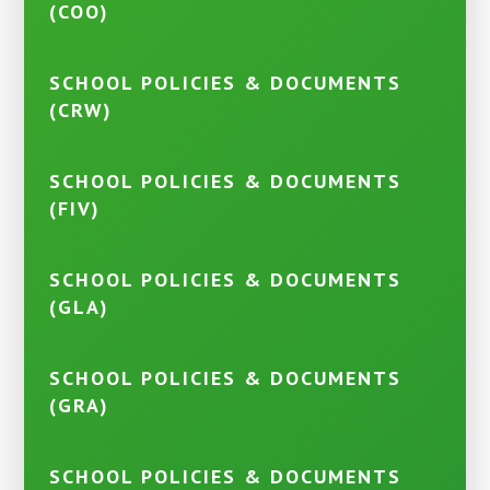
(COO)
SCHOOL POLICIES & DOCUMENTS
(CRW)
SCHOOL POLICIES & DOCUMENTS
(FIV)
SCHOOL POLICIES & DOCUMENTS
(GLA)
SCHOOL POLICIES & DOCUMENTS
(GRA)
SCHOOL POLICIES & DOCUMENTS