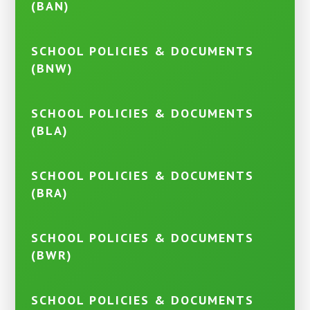
(BAN)
SCHOOL POLICIES & DOCUMENTS
(BNW)
SCHOOL POLICIES & DOCUMENTS
(BLA)
SCHOOL POLICIES & DOCUMENTS
(BRA)
SCHOOL POLICIES & DOCUMENTS
(BWR)
SCHOOL POLICIES & DOCUMENTS