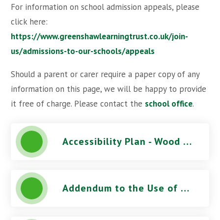
For information on school admission appeals, please
click here:
https://www.greenshawlearningtrust.co.uk/join-
us/admissions-to-our-schools/appeals
Should a parent or carer require a paper copy of any
information on this page, we will be happy to provide
it free of charge. Please contact the
school office
.
Accessibility Plan - Wood Field Primary School
Addendum to the Use of CCTV Procedure - Wood Field Primary School