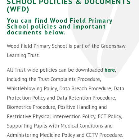
SCHOOL POLICIES & DOCUMENTS
(WFD)
You can find Wood Field Primary
School policies and important
documents below.
Wood Field Primary School is part of the Greenshaw
Learning Trust.
All Trust-wide policies can be downloaded
here
,
including the Trust Complaints Procedure,
Whistleblowing Policy, Data Breach Procedure, Data
Protection Policy and Data Retention Procedure,
Biometrics Procedure, Positive Handling and
Restrictive Physical Intervention Policy, ECT Policy,
Supporting Pupils with Medical Conditions and
Administering Medicine Policy and CCTV Procedure.