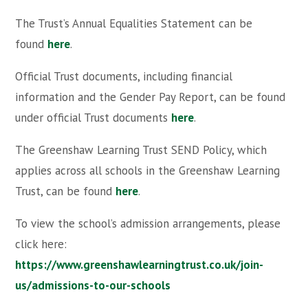
The Trust’s Annual Equalities Statement can be
found
here
.
Official Trust documents, including financial
information and the Gender Pay Report, can be found
under official Trust documents
here
.
The Greenshaw Learning Trust SEND Policy, which
applies across all schools in the Greenshaw Learning
Trust, can be found
here
.
To view the school’s admission arrangements, please
click here:
https://www.greenshawlearningtrust.co.uk/join-
us/admissions-to-our-schools