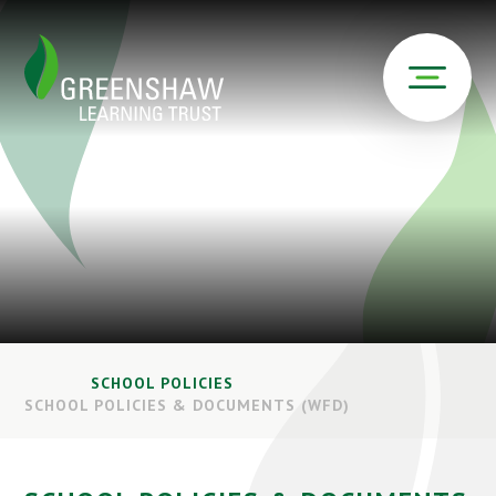
SCHOOL POLICIES
SCHOOL POLICIES & DOCUMENTS (WFD)