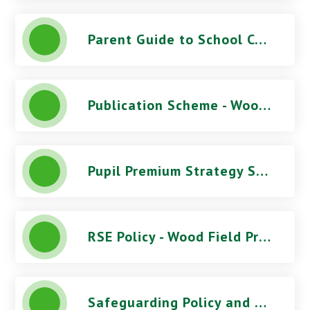
Parent Guide to School Complaints
Publication Scheme - Wood Field Primary School
Pupil Premium Strategy Statement - Wood Field Primary School
RSE Policy - Wood Field Primary School
Safeguarding Policy and Procedures (June 2026) - Wood Field Primary School