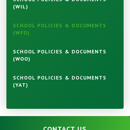
(WIL)
SCHOOL POLICIES & DOCUMENTS
(WFD)
SCHOOL POLICIES & DOCUMENTS
(WOO)
SCHOOL POLICIES & DOCUMENTS
(YAT)
CONTACT US