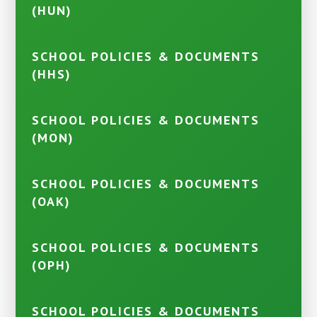
(HUN)
SCHOOL POLICIES & DOCUMENTS
(HHS)
SCHOOL POLICIES & DOCUMENTS
(MON)
SCHOOL POLICIES & DOCUMENTS
(OAK)
SCHOOL POLICIES & DOCUMENTS
(OPH)
SCHOOL POLICIES & DOCUMENTS