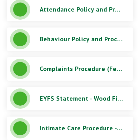
Attendance Policy and Procedures (October 2025) - Wood Field Primary School
Behaviour Policy and Procedures (March 2026) - Wood Field Primary School
Complaints Procedure (Feb 2026) - Wood Field Primary School
EYFS Statement - Wood Field Primary School
Intimate Care Procedure - Wood Field Primary School