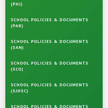
(PHJ)
SCHOOL POLICIES & DOCUMENTS
(PAR)
SCHOOL POLICIES & DOCUMENTS
(SAN)
SCHOOL POLICIES & DOCUMENTS
(SCO)
SCHOOL POLICIES & DOCUMENTS
(SJHSC)
SCHOOL POLICIES & DOCUMENTS