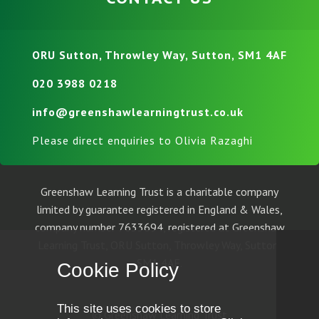
ORU Sutton, Throwley Way, Sutton, SM1 4AF
020 3988 0218
info@greenshawlearningtrust.co.uk
Please direct enquiries to Olivia Razaghi
Greenshaw Learning Trust is a charitable company
limited by guarantee registered in England & Wales,
company number 7633694, registered at Greenshaw
Learning Trust, ORU Sutton, Throwley Way, Sutton,
SM1 4AF.
Cookie Policy
This site uses cookies to store
© Greenshaw Learning Trust