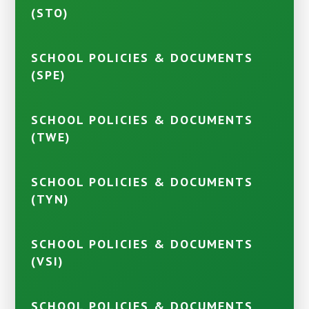
(STO)
SCHOOL POLICIES & DOCUMENTS
(SPE)
SCHOOL POLICIES & DOCUMENTS
(TWE)
SCHOOL POLICIES & DOCUMENTS
(TYN)
SCHOOL POLICIES & DOCUMENTS
(VSI)
SCHOOL POLICIES & DOCUMENTS