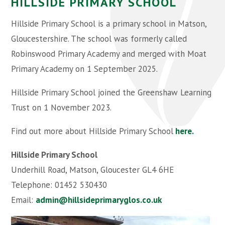
HILLSIDE PRIMARY SCHOOL
Hillside Primary School is a primary school in Matson,
Gloucestershire. The school was formerly called
Robinswood Primary Academy and merged with Moat
Primary Academy on 1 September 2025.
Hillside Primary School joined the Greenshaw Learning
Trust on 1 November 2023.
Find out more about Hillside Primary School
here.
Hillside Primary School
Underhill Road, Matson, Gloucester GL4 6HE
Telephone: 01452 530430
Email:
admin@hillsideprimaryglos.co.uk