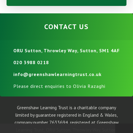
CONTACT US
ORU Sutton, Throwley Way, Sutton, SM1 4AF
020 3988 0218
info@greenshawlearningtrust.co.uk
Please direct enquiries to Olivia Razaghi
Greenshaw Learning Trust is a charitable company
limited by guarantee registered in England & Wales,
company number 7633694, registered at Greenshaw
Learning Trust, ORU Sutton, Throwley Way, Sutton,