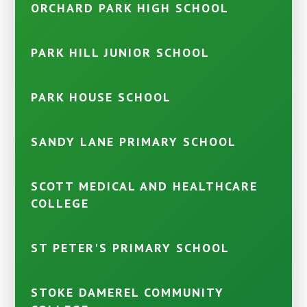
ORCHARD PARK HIGH SCHOOL
PARK HILL JUNIOR SCHOOL
PARK HOUSE SCHOOL
SANDY LANE PRIMARY SCHOOL
SCOTT MEDICAL AND HEALTHCARE
COLLEGE
ST PETER'S PRIMARY SCHOOL
STOKE DAMEREL COMMUNITY