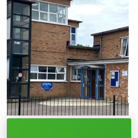
IN THIS SECTION