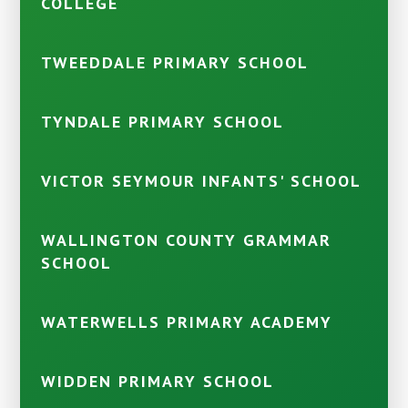
COLLEGE
TWEEDDALE PRIMARY SCHOOL
TYNDALE PRIMARY SCHOOL
VICTOR SEYMOUR INFANTS' SCHOOL
WALLINGTON COUNTY GRAMMAR
SCHOOL
WATERWELLS PRIMARY ACADEMY
WIDDEN PRIMARY SCHOOL