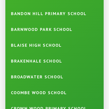
BANDON HILL PRIMARY SCHOOL
BARNWOOD PARK SCHOOL
BLAISE HIGH SCHOOL
BRAKENHALE SCHOOL
BROADWATER SCHOOL
COOMBE WOOD SCHOOL
CROWN WOOD PRIMARY SCHOOL