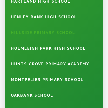
HARTLAND HIGH SCHOOL
HENLEY BANK HIGH SCHOOL
HILLSIDE PRIMARY SCHOOL
HOLMLEIGH PARK HIGH SCHOOL
HUNTS GROVE PRIMARY ACADEMY
MONTPELIER PRIMARY SCHOOL
OAKBANK SCHOOL