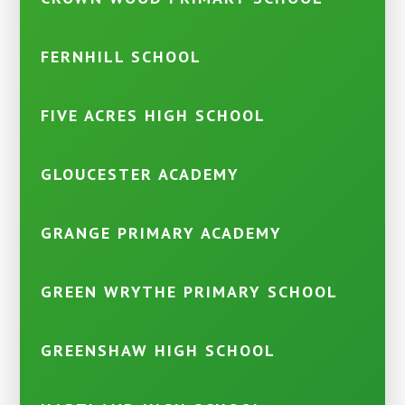
FERNHILL SCHOOL
FIVE ACRES HIGH SCHOOL
GLOUCESTER ACADEMY
GRANGE PRIMARY ACADEMY
GREEN WRYTHE PRIMARY SCHOOL
GREENSHAW HIGH SCHOOL