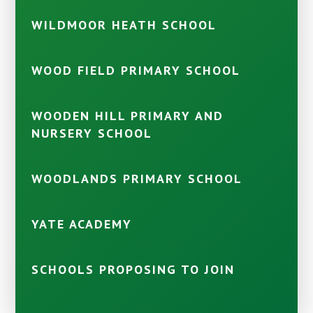
WILDMOOR HEATH SCHOOL
WOOD FIELD PRIMARY SCHOOL
WOODEN HILL PRIMARY AND
NURSERY SCHOOL
WOODLANDS PRIMARY SCHOOL
YATE ACADEMY
SCHOOLS PROPOSING TO JOIN