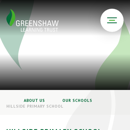
ABOUT US
OUR SCHOOLS
HILLSIDE PRIMARY SCHOOL