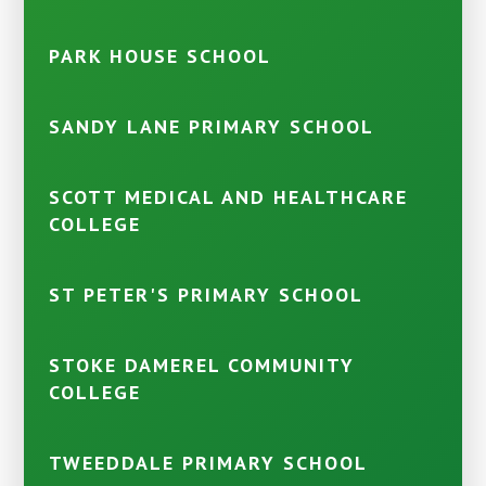
PARK HOUSE SCHOOL
SANDY LANE PRIMARY SCHOOL
SCOTT MEDICAL AND HEALTHCARE
COLLEGE
ST PETER'S PRIMARY SCHOOL
STOKE DAMEREL COMMUNITY
COLLEGE
TWEEDDALE PRIMARY SCHOOL