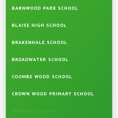
BARNWOOD PARK SCHOOL
BLAISE HIGH SCHOOL
BRAKENHALE SCHOOL
BROADWATER SCHOOL
COOMBE WOOD SCHOOL
CROWN WOOD PRIMARY SCHOOL
FERNHILL SCHOOL