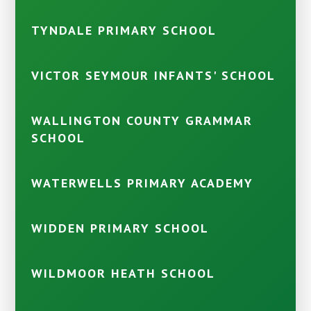
TYNDALE PRIMARY SCHOOL
VICTOR SEYMOUR INFANTS' SCHOOL
WALLINGTON COUNTY GRAMMAR
SCHOOL
WATERWELLS PRIMARY ACADEMY
WIDDEN PRIMARY SCHOOL
WILDMOOR HEATH SCHOOL