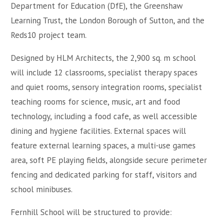
Department for Education (DfE), the Greenshaw
Learning Trust, the London Borough of Sutton, and the
Reds10 project team.
Designed by HLM Architects, the 2,900 sq. m school
will include 12 classrooms, specialist therapy spaces
and quiet rooms, sensory integration rooms, specialist
teaching rooms for science, music, art and food
technology, including a food cafe, as well accessible
dining and hygiene facilities. External spaces will
feature external learning spaces, a multi-use games
area, soft PE playing fields, alongside secure perimeter
fencing and dedicated parking for staff, visitors and
school minibuses.
Fernhill School will be structured to provide: