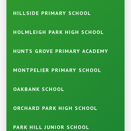
HILLSIDE PRIMARY SCHOOL
HOLMLEIGH PARK HIGH SCHOOL
HUNTS GROVE PRIMARY ACADEMY
MONTPELIER PRIMARY SCHOOL
OAKBANK SCHOOL
ORCHARD PARK HIGH SCHOOL
PARK HILL JUNIOR SCHOOL