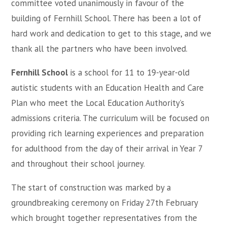
committee voted unanimously in favour of the
building of Fernhill School. There has been a lot of
hard work and dedication to get to this stage, and we
thank all the partners who have been involved.
Fernhill School
is a school for 11 to 19-year-old
autistic students with an Education Health and Care
Plan who meet the Local Education Authority’s
admissions criteria. The curriculum will be focused on
providing rich learning experiences and preparation
for adulthood from the day of their arrival in Year 7
and throughout their school journey.
The start of construction was marked by a
groundbreaking ceremony on Friday 27th February
which brought together representatives from the