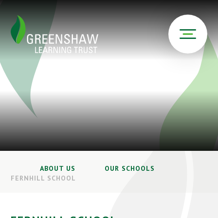
ABOUT US
OUR SCHOOLS
FERNHILL SCHOOL