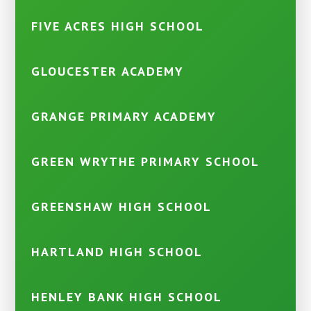
FIVE ACRES HIGH SCHOOL
GLOUCESTER ACADEMY
GRANGE PRIMARY ACADEMY
GREEN WRYTHE PRIMARY SCHOOL
GREENSHAW HIGH SCHOOL
HARTLAND HIGH SCHOOL
HENLEY BANK HIGH SCHOOL