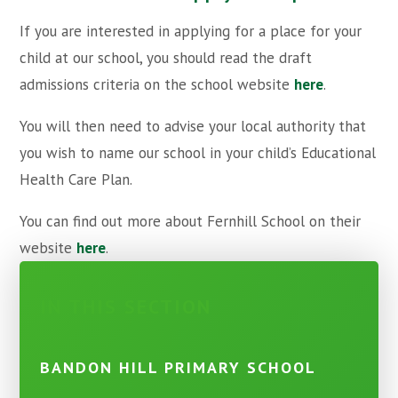
If you are interested in applying for a place for your
child at our school, you should read the draft
admissions criteria on the school website
here
.
You will then need to advise your local authority that
you wish to name our school in your child’s Educational
Health Care Plan.
You can find out more about Fernhill School on their
website
here
.
IN THIS SECTION
BANDON HILL PRIMARY SCHOOL