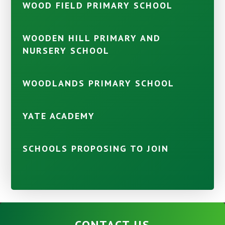
WOOD FIELD PRIMARY SCHOOL
WOODEN HILL PRIMARY AND
NURSERY SCHOOL
WOODLANDS PRIMARY SCHOOL
YATE ACADEMY
SCHOOLS PROPOSING TO JOIN
CONTACT US