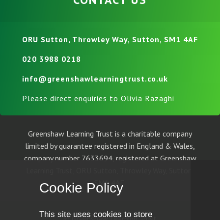
ORU Sutton, Throwley Way, Sutton, SM1 4AF
020 3988 0218
info@greenshawlearningtrust.co.uk
Please direct enquiries to Olivia Razaghi
Greenshaw Learning Trust is a charitable company
limited by guarantee registered in England & Wales,
company number 7633694, registered at Greenshaw
Learning Trust, ORU Sutton, Throwley Way, Sutton,
SM1 4AF.
Cookie Policy
This site uses cookies to store
© Greenshaw Learning Trust