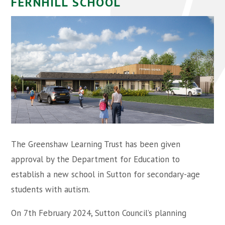
FERNHILL SCHOOL
The Greenshaw Learning Trust has been given
approval by the Department for Education to
establish a new school in Sutton for secondary-age
students with autism.
On 7th February 2024, Sutton Council’s planning