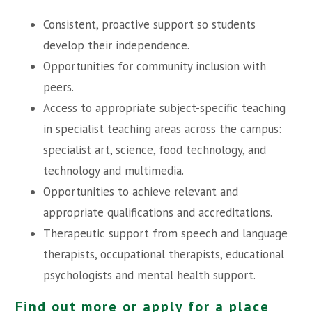
Consistent, proactive support so students
develop their independence.
Opportunities for community inclusion with
peers.
Access to appropriate subject-specific teaching
in specialist teaching areas across the campus:
specialist art, science, food technology, and
technology and multimedia.
Opportunities to achieve relevant and
appropriate qualifications and accreditations.
Therapeutic support from speech and language
therapists, occupational therapists, educational
psychologists and mental health support.
Find out more or apply for a place