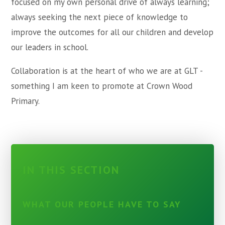
focused on my own personal drive of always learning;
always seeking the next piece of knowledge to
improve the outcomes for all our children and develop
our leaders in school.
Collaboration is at the heart of who we are at GLT -
something I am keen to promote at Crown Wood
Primary.
IN THIS SECTION
WHAT OUR PEOPLE HAVE TO SAY