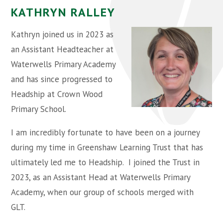
KATHRYN RALLEY
Kathryn joined us in 2023 as
an Assistant Headteacher at
Waterwells Primary Academy
and has since progressed to
Headship at Crown Wood
Primary School.
I am incredibly fortunate to have been on a journey
during my time in Greenshaw Learning Trust that has
ultimately led me to Headship. I joined the Trust in
2023, as an Assistant Head at Waterwells Primary
Academy, when our group of schools merged with
GLT.