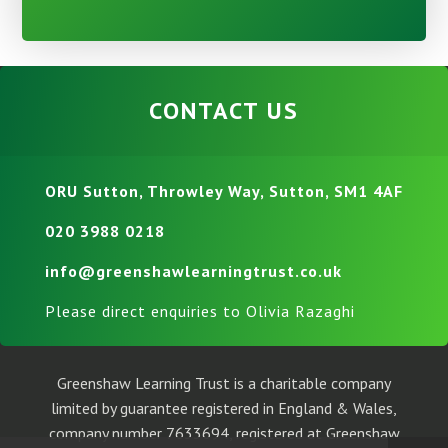
CONTACT US
ORU Sutton, Throwley Way, Sutton, SM1 4AF
020 3988 0218
info@greenshawlearningtrust.co.uk
Please direct enquiries to Olivia Razaghi
Greenshaw Learning Trust is a charitable company
limited by guarantee registered in England & Wales,
company number 7633694, registered at Greenshaw