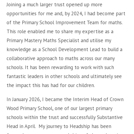
Joining a much larger trust opened up more
opportunities for me and, by 2024, I had become part
of the Primary School Improvement Team for maths.
This role enabled me to share my expertise as a
Primary Mastery Maths Specialist and utilise my
knowledge as a School Development Lead to build a
collaborative approach to maths across our many
schools. It has been rewarding to work with such
fantastic leaders in other schools and ultimately see
the impact this has had for our children.
In January 2026, I became the Interim Head of Crown
Wood Primary School, one of our largest primary
schools within the trust and successfully Substantive
Head in April. My journey to Headship has been