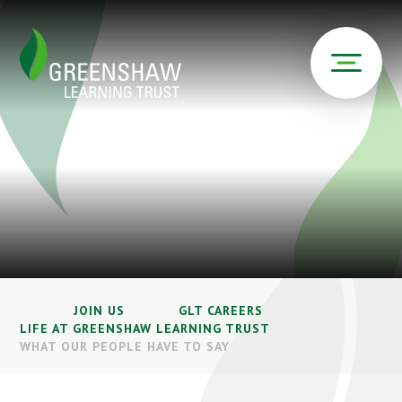
JOIN US
GLT CAREERS
LIFE AT GREENSHAW LEARNING TRUST
WHAT OUR PEOPLE HAVE TO SAY