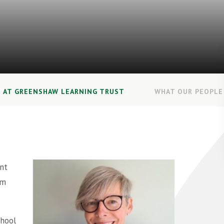
E AT GREENSHAW LEARNING TRUST
WHAT OUR PEOPLE 
nt
om
chool