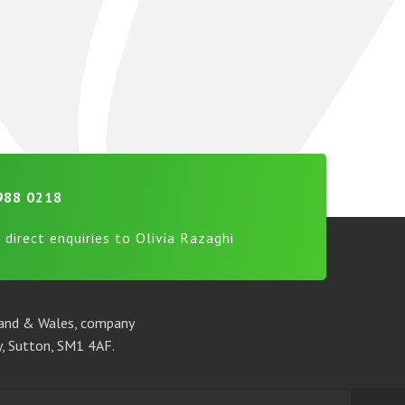
988 0218
 direct enquiries to Olivia Razaghi
gland & Wales, company
, Sutton, SM1 4AF.