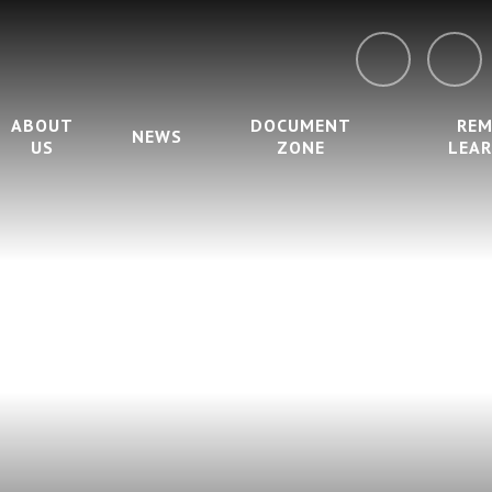
ABOUT
DOCUMENT
RE
NEWS
US
ZONE
LEA