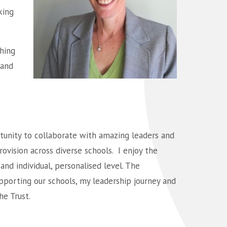
king
hing
 and
ortunity to collaborate with amazing leaders and
ovision across diverse schools. I enjoy the
and individual, personalised level. The
upporting our schools, my leadership journey and
he Trust.