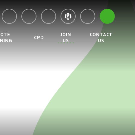
MOTE
JOIN
CONTACT
CPD
RNING
US
US