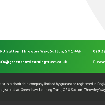
RU Sutton, Throwley Way, Sutton, SM1 4AF
020 3
nfo@greenshawlearningtrust.co.uk
Please
ust is a charitable company limited by guarantee registered in En
egistered at Greenshaw Learning Trust, ORU Sutton, Throwley Way