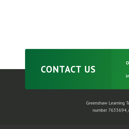
O
CONTACT US
i
Greenshaw Learning Tr
number 7633694, r