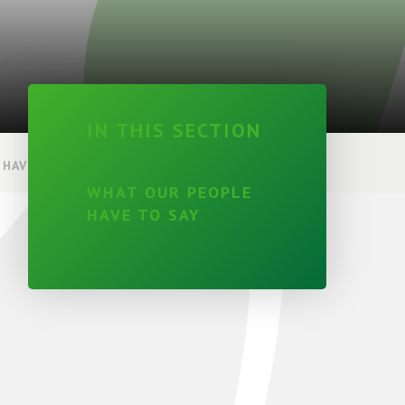
IN THIS SECTION
HAVE TO SAY
WHAT OUR PEOPLE
HAVE TO SAY