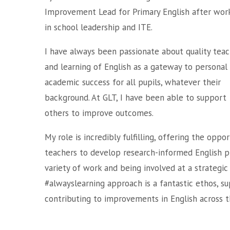
Improvement Lead for Primary English after wor
in school leadership and ITE.
I have always been passionate about quality teac
and learning of English as a gateway to personal
academic success for all pupils, whatever their
background. At GLT, I have been able to support
others to improve outcomes.
My role is incredibly fulfilling, offering the opp
teachers to develop research-informed English pr
variety of work and being involved at a strategic 
#alwayslearning approach is a fantastic ethos, s
contributing to improvements in English across t