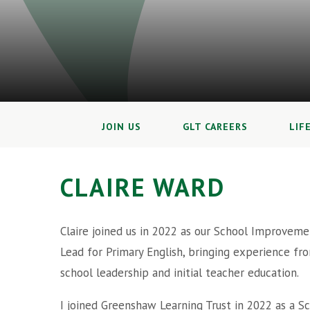
JOIN US
GLT CAREERS
LIF
CLAIRE WARD
Claire joined us in 2022 as our School Improveme
Lead for Primary English, bringing experience fr
school leadership and initial teacher education.
I joined Greenshaw Learning Trust in 2022 as a S