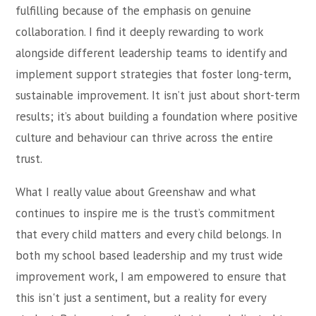
fulfilling because of the emphasis on genuine
collaboration. I find it deeply rewarding to work
alongside different leadership teams to identify and
implement support strategies that foster long-term,
sustainable improvement. It isn’t just about short-term
results; it’s about building a foundation where positive
culture and behaviour can thrive across the entire
trust.
What I really value about Greenshaw and what
continues to inspire me is the trust’s commitment
that every child matters and every child belongs. In
both my school based leadership and my trust wide
improvement work, I am empowered to ensure that
this isn't just a sentiment, but a reality for every