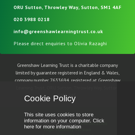
ORU Sutton, Throwley Way, Sutton, SM1 4AF
020 3988 0218
info@greenshawlearningtrust.co.uk
Please direct enquiries to Olivia Razaghi
Greenshaw Learning Trust is a charitable company
limited by guarantee registered in England & Wales,
company number 7633694, registered at Greenshaw
Learning Trust, ORU Sutton, Throwley Way, Sutton,
SM1 4AF.
Cookie Policy
This site uses cookies to store
© Greenshaw Learning Trust
information on your computer.
Click
School Website Design by
e4education
here for more information
High Visibility Version