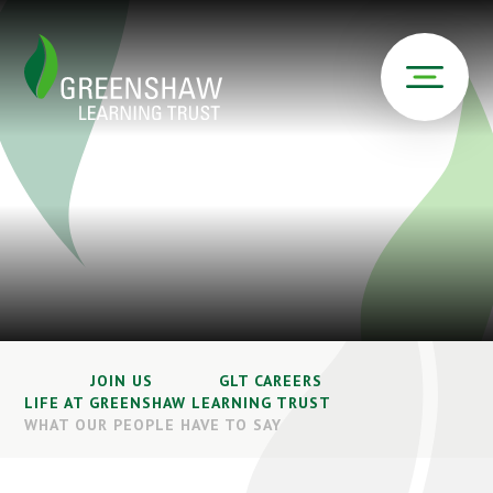
JOIN US
GLT CAREERS
LIFE AT GREENSHAW LEARNING TRUST
WHAT OUR PEOPLE HAVE TO SAY