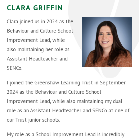
CLARA GRIFFIN
Clara joined us in 2024 as the
Behaviour and Culture School
Improvement Lead, while
also maintaining her role as
Assistant Headteacher and
SENCo.
I joined the Greenshaw Learning Trust in September
2024 as the Behaviour and Culture School
Improvement Lead, while also maintaining my dual
role as an Assistant Headteacher and SENCo at one of
our Trust junior schools.
My role as a School Improvement Lead is incredibly