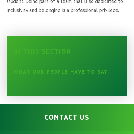
student. Being part of a team that is so dedicated to
inclusivity and belonging is a professional privilege.
IN THIS SECTION
WHAT OUR PEOPLE HAVE TO SAY
CONTACT US