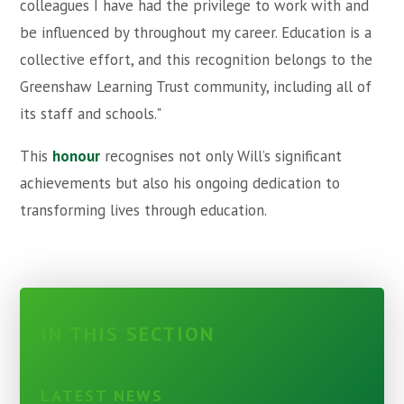
colleagues I have had the privilege to work with and
be influenced by throughout my career. Education is a
collective effort, and this recognition belongs to the
Greenshaw Learning Trust community, including all of
its staff and schools."
This
honour
recognises not only Will’s significant
achievements but also his ongoing dedication to
transforming lives through education.
IN THIS SECTION
LATEST NEWS