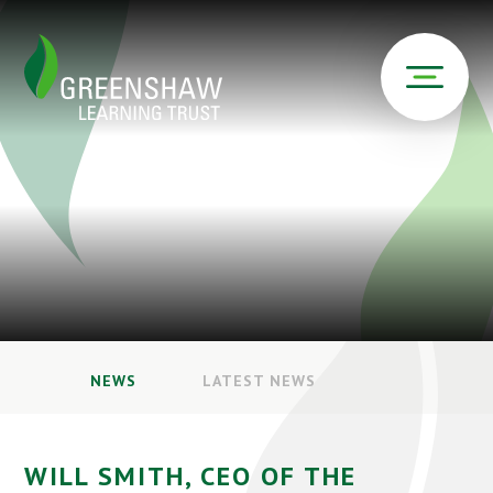
NEWS
LATEST NEWS
WILL SMITH, CEO OF THE