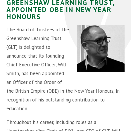
GREENSHAW LEARNING TRUST,
APPOINTED OBE IN NEW YEAR
HONOURS
The Board of Trustees of the
Greenshaw Learning Trust
(GLT) is delighted to
announce that its founding
Chief Executive Officer, Will
Smith, has been appointed
an Officer of the Order of
the British Empire (OBE) in the New Year Honours, in
recognition of his outstanding contribution to
education.
Throughout his career, including roles as a