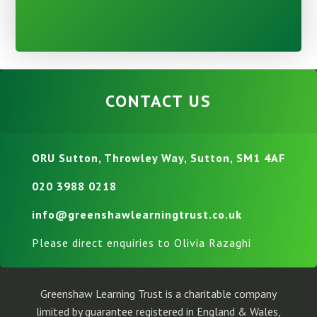
CONTACT US
ORU Sutton, Throwley Way, Sutton, SM1 4AF
020 3988 0218
info@greenshawlearningtrust.co.uk
Please direct enquiries to Olivia Razaghi
Greenshaw Learning Trust is a charitable company
limited by guarantee registered in England & Wales,