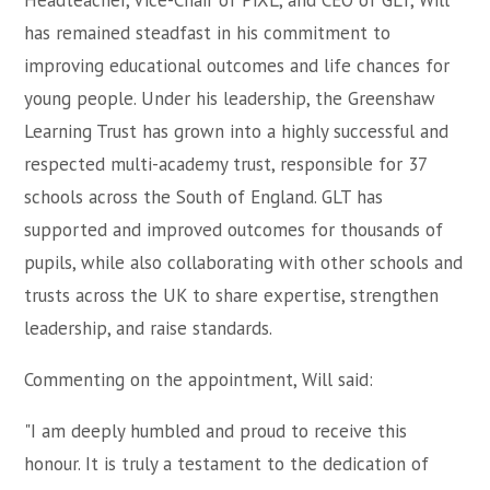
Headteacher, Vice-Chair of PiXL, and CEO of GLT, Will
has remained steadfast in his commitment to
improving educational outcomes and life chances for
young people. Under his leadership, the Greenshaw
Learning Trust has grown into a highly successful and
respected multi-academy trust, responsible for 37
schools across the South of England. GLT has
supported and improved outcomes for thousands of
pupils, while also collaborating with other schools and
trusts across the UK to share expertise, strengthen
leadership, and raise standards.
Commenting on the appointment, Will said:
"I am deeply humbled and proud to receive this
honour. It is truly a testament to the dedication of