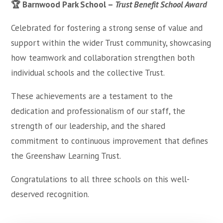
🏆 Barnwood Park School –
Trust Benefit School Award
Celebrated for fostering a strong sense of value and
support within the wider Trust community, showcasing
how teamwork and collaboration strengthen both
individual schools and the collective Trust.
These achievements are a testament to the
dedication and professionalism of our staff, the
strength of our leadership, and the shared
commitment to continuous improvement that defines
the Greenshaw Learning Trust.
Congratulations to all three schools on this well-
deserved recognition.