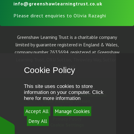
info@greenshawlearningtrust.co.uk
Please direct enquiries to Olivia Razaghi
Greenshaw Learning Trust is a charitable company
limited by guarantee registered in England & Wales,
company number 7633694, registered at Greenshaw
Learning Trust, ORU Sutton, Throwley Way, Sutton,
SM1 4AF.
Cookie Policy
This site uses cookies to store
© Greenshaw Learning Trust
information on your computer.
Click
School Website Design by
e4education
here for more information
High Visibility Version
Accessibility Statement
Accept All
Manage Cookies
Sitemap
Privacy Policy
Deny All
Cookie Settings