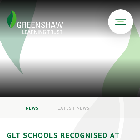
NEWS
LATEST NEWS
GLT SCHOOLS RECOGNISED AT