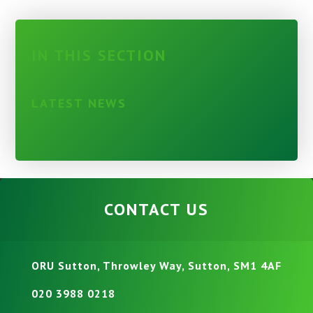
IN THIS SECTION
LATEST NEWS
CONTACT US
ORU Sutton, Throwley Way, Sutton, SM1 4AF
020 3988 0218