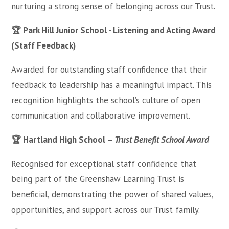
nurturing a strong sense of belonging across our Trust.
🏆 Park Hill Junior School - Listening and Acting Award
(Staff Feedback)
Awarded for outstanding staff confidence that their
feedback to leadership has a meaningful impact. This
recognition highlights the school’s culture of open
communication and collaborative improvement.
🏆 Hartland High School –
Trust Benefit School Award
Recognised for exceptional staff confidence that
being part of the Greenshaw Learning Trust is
beneficial, demonstrating the power of shared values,
opportunities, and support across our Trust family.