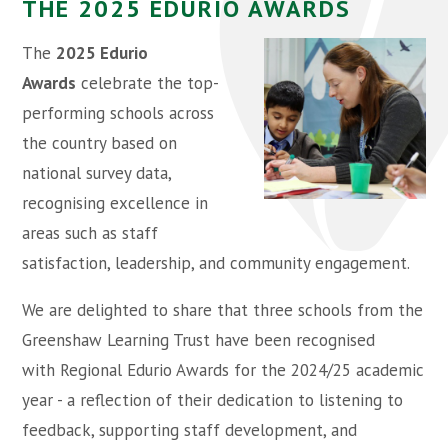
THE 2025 EDURIO AWARDS
The
2025 Edurio
Awards
celebrate the top-
performing schools across
the country based on
national survey data,
recognising excellence in
areas such as staff
satisfaction, leadership, and community engagement.
We are delighted to share that three schools from the
Greenshaw Learning Trust have been recognised
with Regional Edurio Awards for the 2024/25 academic
year - a reflection of their dedication to listening to
feedback, supporting staff development, and