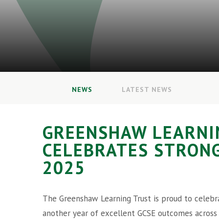
NEWS
LATEST NEWS
GREENSHAW LEARNI
CELEBRATES STRONG
2025
The Greenshaw Learning Trust is proud to celebr
another year of excellent GCSE outcomes across 