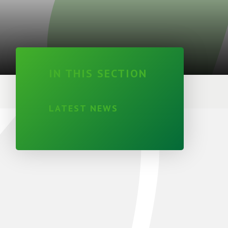
IN THIS SECTION
LATEST NEWS