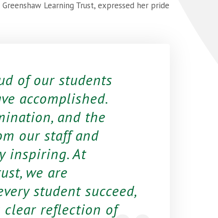
t Greenshaw Learning Trust, expressed her pride
ud of our students
ave accomplished.
mination, and the
om our staff and
 inspiring. At
ust, we are
very student succeed,
 clear reflection of