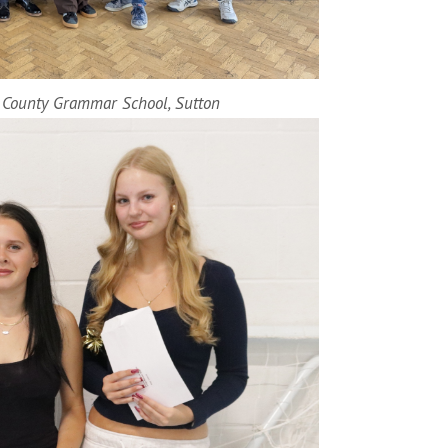
n County Grammar School, Sutton