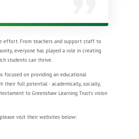
e effort. From teachers and support staff to
unity, everyone has played a role in creating
ch students can thrive.
ins focused on providing an educational
heir full potential - academically, socially,
 testament to Greenshaw Learning Trust’s vision
please visit their websites below: