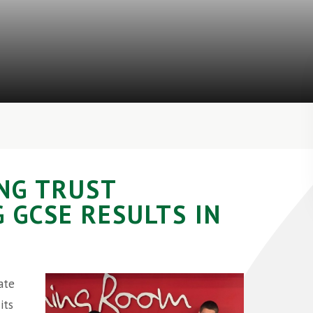
NG TRUST
 GCSE RESULTS IN
ate
its