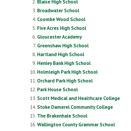
Blaise High School
Broadwater School
Coombe Wood School
Five Acres High School
Gloucester Academy
Greenshaw High School
Hartland High School
Henley Bank High School
Holmleigh Park High School
Orchard Park High School
Park House School
Scott Medical and Healthcare College
Stoke Damerel Community College
The Brakenhale School
Wallington County Grammar School