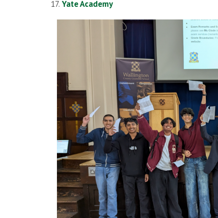
Yate Academy