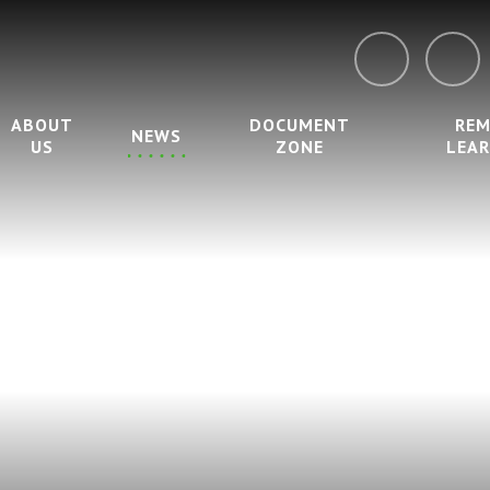
ABOUT
DOCUMENT
RE
NEWS
US
ZONE
LEA