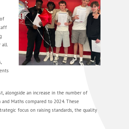
of
taff
g
all.
,
ents
st, alongside an increase in the number of
sh and Maths compared to 2024. These
rategic focus on raising standards, the quality