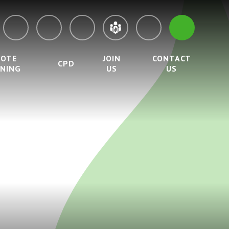
MOTE
JOIN
CONTACT
CPD
RNING
US
US