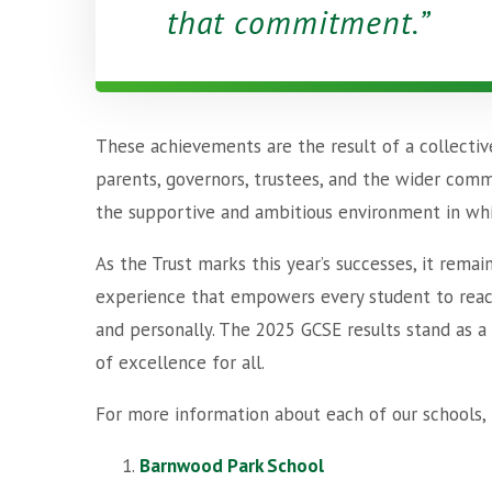
that commitment.
These achievements are the result of a collectiv
parents, governors, trustees, and the wider comm
the supportive and ambitious environment in whi
As the Trust marks this year’s successes, it rema
experience that empowers every student to reach t
and personally. The 2025 GCSE results stand as a
of excellence for all.
For more information about each of our schools, 
Barnwood Park School