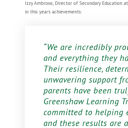
Izzy Ambrose, Director of Secondary Education a
in this year’s achievements:
We are incredibly pro
and everything they h
Their resilience, deter
unwavering support fr
parents have been truly
Greenshaw Learning Tr
committed to helping e
and these results are a