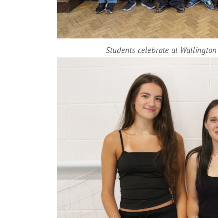
Students celebrate at Wallingto