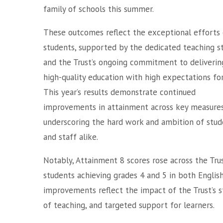
family of schools this summer.
These outcomes reflect the exceptional efforts 
students, supported by the dedicated teaching s
and the Trust’s ongoing commitment to deliverin
high-quality education with high expectations for 
This year’s results demonstrate continued
improvements in attainment across key measures
underscoring the hard work and ambition of stud
and staff alike.
Notably, Attainment 8 scores rose across the Tru
students achieving grades 4 and 5 in both Engli
improvements reflect the impact of the Trust’s st
of teaching, and targeted support for learners.